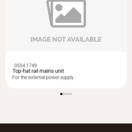
:
0555 6603
:
0554 1749
testo 6603 - Process IAQ probe for duct
Top-hat rail mains unit
mounting for higher process
For the external power supply
temperatures
IAQ probe for monitoring higher process
temperatures and humidity