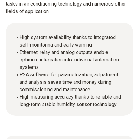
tasks in air conditioning technology and numerous other
fields of application.
High system availability thanks to integrated
self-monitoring and early warning
Ethernet, relay and analog outputs enable
optimum integration into individual automation
systems
P2A software for parametrization, adjustment
and analysis saves time and money during
commissioning and maintenance
High measuring accuracy thanks to reliable and
long-term stable humidity sensor technology