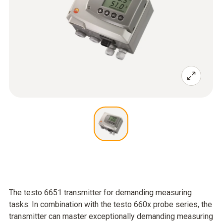
The testo 6651 transmitter for demanding measuring
tasks: In combination with the testo 660x probe series, the
transmitter can master exceptionally demanding measuring