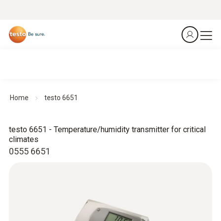
Home
testo 6651
testo 6651 - Temperature/humidity transmitter for critical
climates
0555 6651