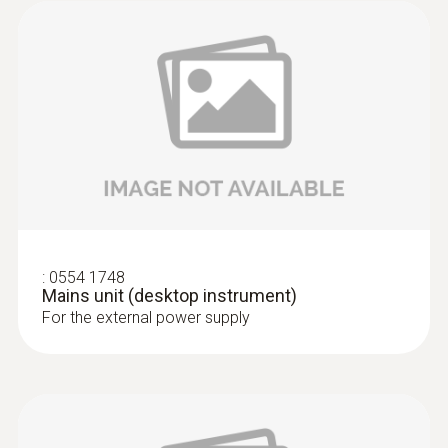
:
0555 6605
testo 6605 - IAQ probe for higher
process temperatures with cable
IAQ probe with cable and probe shaft made
of stainless steel for measurements in
:
0554 1748
processes that are difficult to access and at
Mains unit (desktop instrument)
higher temperatures
For the external power supply