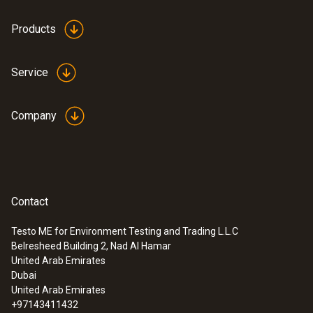
Products
Service
Company
Contact
Testo ME for Environment Testing and Trading L.L.C
Belresheed Building 2, Nad Al Hamar
United Arab Emirates
Dubai
United Arab Emirates
+97143411432