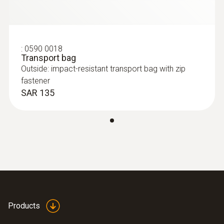
Authorizations
TÜV; CSA; CE
:
0590 0018
Transport bag
Outside: impact-resistant transport bag with zip
fastener
SAR 135
Products