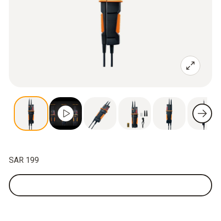
SAR 199