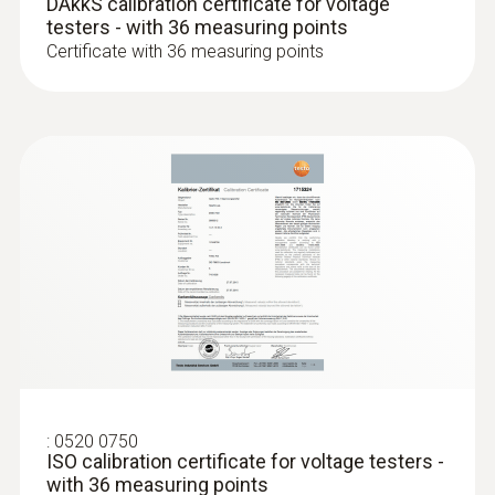
DAkkS calibration certificate for voltage
Weight
testers - with 36 measuring points
Certificate with 36 measuring points
235 g
Dimensions
270 x 65 x 35 mm
Operating temperature
-10 to +50 °C
Product colour
Black
:
0520 0750
ISO calibration certificate for voltage testers -
Protection class
with 36 measuring points