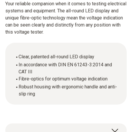
Your reliable companion when it comes to testing electrical
systems and equipment. The all-round LED display and
unique fibre-optic technology mean the voltage indication
can be seen clearly and distinctly from any position with
this voltage tester.
Clear, patented all-round LED display
In accordance with DIN EN 61243-3:2014 and
CAT III
Fibre-optics for optimum voltage indication
Robust housing with ergonomic handle and anti-
slip ring