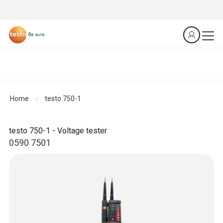
Home
testo 750-1
testo 750-1 - Voltage tester
0590 7501