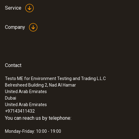
Service
Company
Contact
Testo ME for Environment Testing and Trading L.L.C
Belresheed Building 2, Nad Al Hamar
United Arab Emirates
Dubai
United Arab Emirates
+97143411432
You can reach us by telephone:
Monday-Friday: 10:00 - 19:00