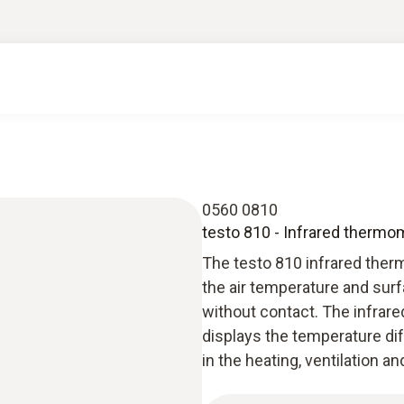
0560 0810
testo 810 - Infrared thermo
The testo 810 infrared the
the air temperature and sur
without contact. The infrar
displays the temperature dif
in the heating, ventilation an