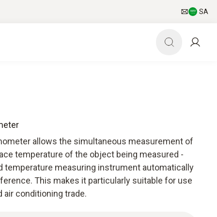
SA
meter
rmometer allows the simultaneous measurement of
face temperature of the object being measured -
ed temperature measuring instrument automatically
ference. This makes it particularly suitable for use
d air conditioning trade.