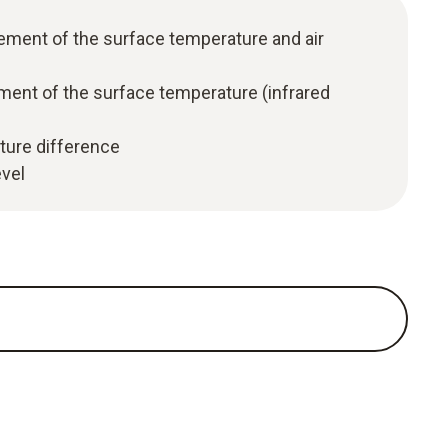
ment of the surface temperature and air
nt of the surface temperature (infrared
ture difference
evel