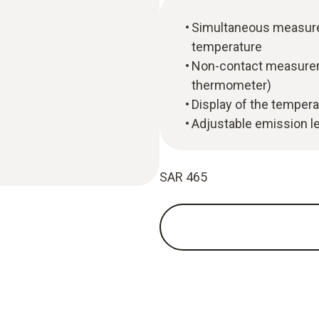
Simultaneous measure
temperature
Non-contact measureme
thermometer)
Display of the tempera
Adjustable emission l
SAR 465