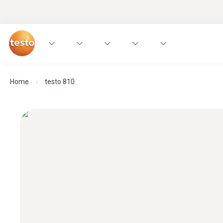
Home
testo 810