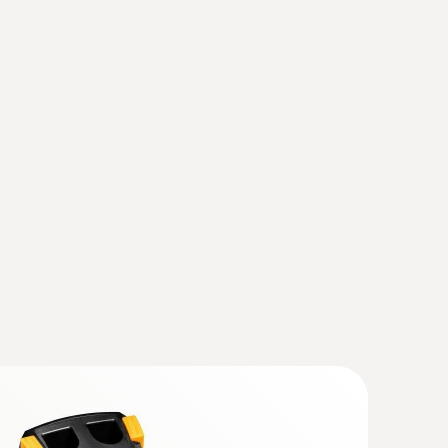
fy wear on machines
(
2.7 MB
)
otors, bearings, shafts
(testo 883)
(
v1.31, 167.88 MB
)
ly, the instrument should also be updated with
se observe the instruction for the Instruction
hout contact – with the help of thermal images
rade the current IRSoft is essential.
mal imagers)
(
1.59 MB
)
 868, testo 871, testo 872, testo
(
193.76 KB
)
ager from Testo