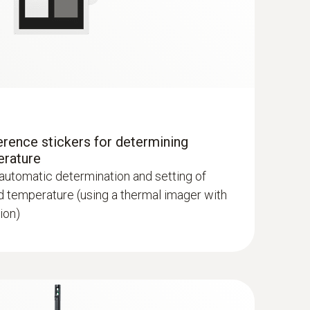
lls and floors
erence stickers for determining
erature
 automatic determination and setting of
d temperature (using a thermal imager with
ion)
hermal imagers show areas on the roof with