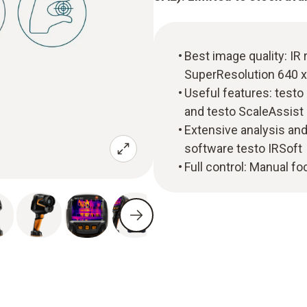
Best image quality: IR 
SuperResolution 640 x
Useful features: test
and testo ScaleAssist
Extensive analysis and
software testo IRSoft
Full control: Manual f