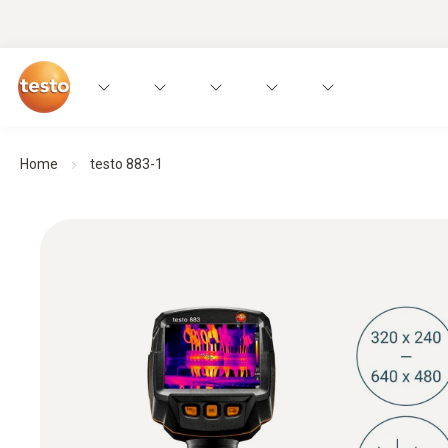
Home
testo 883-1