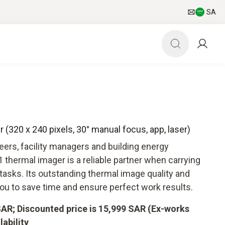
SA
 (320 x 240 pixels, 30° manual focus, app, laser)
ers, facility managers and building energy
 thermal imager is a reliable partner when carrying
tasks. Its outstanding thermal image quality and
you to save time and ensure perfect work results.
 SAR; Discounted price is 15,999 SAR (Ex-works
lability