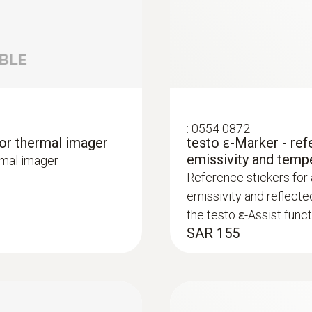
:
0554 0872
lp of a thermal imager – without unnecessarily opening wa
for thermal imager
testo ɛ-Marker - ref
or heating and other inaccessible pipe systems
emissivity and temp
rmal imager
Reference stickers for
emissivity and reflecte
the testo ɛ-Assist funct
SAR 155
ture differences (such as occur mainly in flat roofs), t