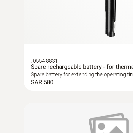
Easy recording and documentation of energy 
Prove faulty insulation and cold bridges with
Localize untight spots in new buildings quick
Preventing mould formation
:
0554 8831
Spare rechargeable battery - for therm
Localize mould-risk areas quickly and easily
Spare battery for extending the operating ti
SAR 580
Easy checking of heating systems
test heating and air conditioning/ventilation 
Localization of the course of heating loops 