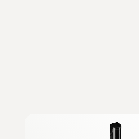
Test switching cabinets, electrical conditions
Evaluate heat status in low, medium and high
Detecting structural defects and 
Detect potential building defects, prove qua
Test air-tightness of windows and doors
Locate insulation errors and cold bridges in a 
Detect and visualize mould-risk areas
Professional energy consultation
Analyze building shells, evaluate energy effi