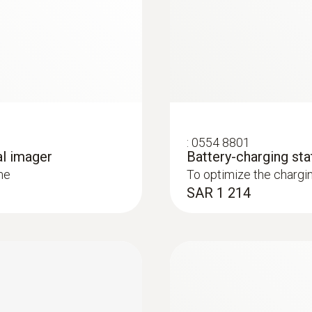
7.5 to 14 µm
loss from buildings
out contact, and visualize them in an infrared image
* Inside the EU, outside 9 Hz
ly and easily in combination with Blower Door
:
0554 8801
al imager
Battery-charging sta
: These areas are presented in red in the imager display 
me
To optimize the chargi
SAR 1 214
 and installations
systems: Use a thermal imager to identify irregularities in
in underfloor heating systems