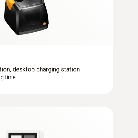
tion, desktop charging station
when the imager is in humidity mode
ng time
 the temperature distribution quickly and easily