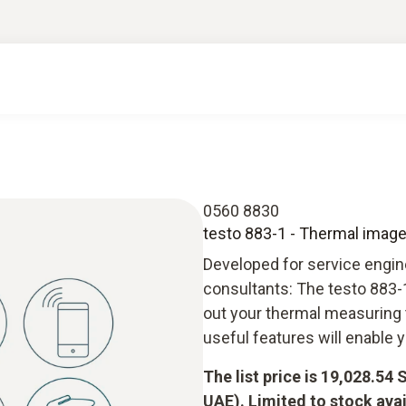
0560 8830
testo 883-1 - Thermal imager
Developed for service engine
consultants: The testo 883-1
out your thermal measuring 
useful features will enable 
The list price is 19,028.54
UAE). Limited to stock avai