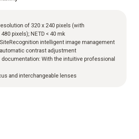
resolution of 320 x 240 pixels (with
 480 pixels); NETD < 40 mk
o SiteRecognition intelligent image management
 automatic contrast adjustment
 documentation: With the intuitive professional
ocus and interchangeable lenses