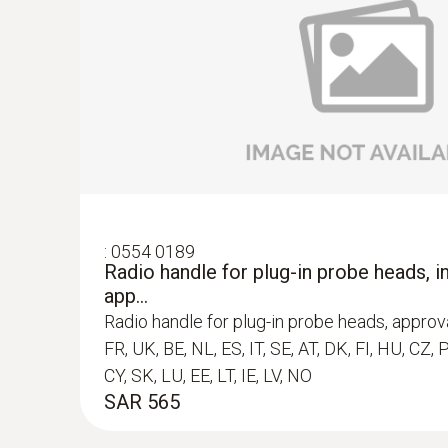
:
0602 0394
T/C probe head for surface measuremen
T/C probe head for surface measurement (T/
SAR 395
:
0554 0189
Radio handle for plug-in probe heads, in
app...
Radio handle for plug-in probe heads, approva
FR, UK, BE, NL, ES, IT, SE, AT, DK, FI, HU, CZ, 
CY, SK, LU, EE, LT, IE, LV, NO
SAR 565