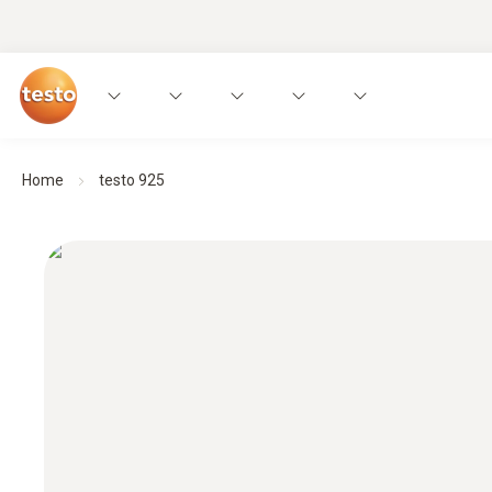
Home
testo 925