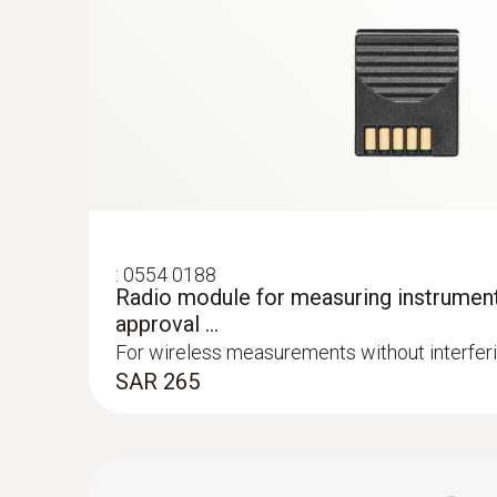
Waterproof stainless steel food probe (
probe, in addition to the attachable tempera
Fast thermocouple type K
to 20 metres where there are no obstruction
SAR 450
:
0554 0188
Radio module for measuring instrumen
approval ...
For wireless measurements without interfer
SAR 265