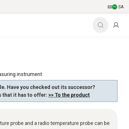
SA
asuring instrument
le. Have you checked out its successor?
 that it has to offer:
>> To the product
ture probe and a radio temperature probe can be