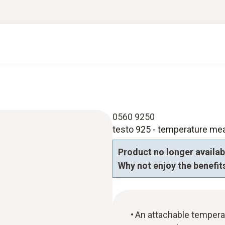
0560 9250
testo 925 - temperature me
Product no longer availab
Why not enjoy the benefits
An attachable tempera