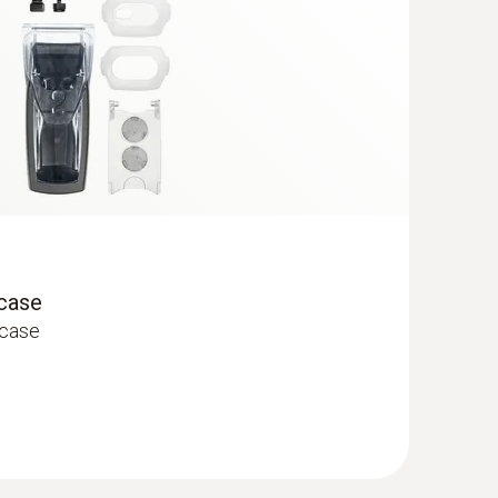
 case
 case