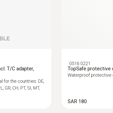
-40 to +70 °C
Weight
171 g
t (T/C Type K)
C Type K)
:
0516 0221
cl. T/C adapter,
TopSafe protective
Waterproof protective
l for the countries: DE,
PL, GR, CH, PT, SI, MT,
immersion/ penetration probes
SAR 180