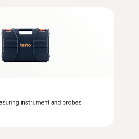
asuring instrument and probes