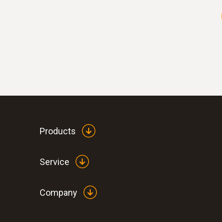
Products
Service
Company