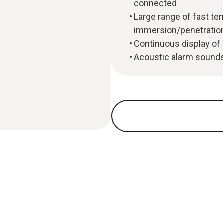
connected
Large range of fast tem
immersion/penetratio
Continuous display of
Acoustic alarm sounds