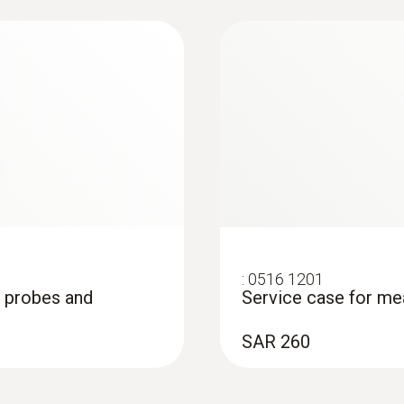
ration
:
0516 1201
, probes and
Service case for me
on measurement (T/C
SAR 260