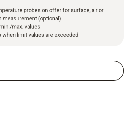
perature probes on offer for surface, air or
n measurement (optional)
 min./max. values
 when limit values are exceeded