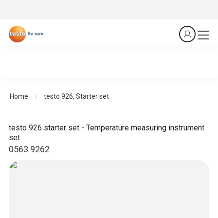
Home
testo 926, Starter set
testo 926 starter set - Temperature measuring instrument
set
0563 9262