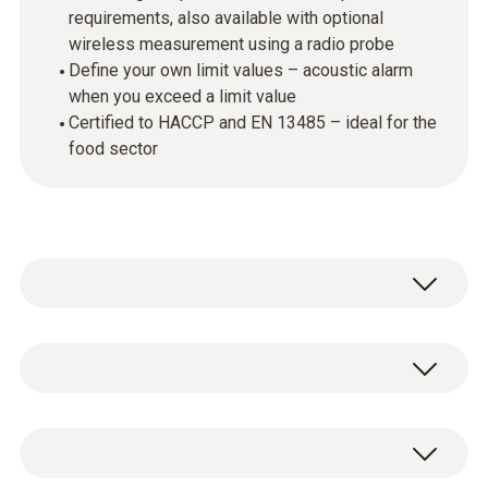
requirements, also available with optional
wireless measurement using a radio probe
Define your own limit values – acoustic alarm
when you exceed a limit value
Certified to HACCP and EN 13485 – ideal for the
food sector
Professional temperature checks in the food
sector: part of the everyday routine in large
kitchens, top restaurants, industry and trade.
Temperature - TC Type K (NiCr-Ni)
The testo 926 temperature measuring
instrument starter set is a reliable and