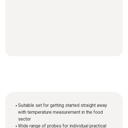
Suitable set for getting started straight away
with temperature measurement in the food
sector
Wide range of probes for individual practical