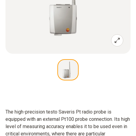
The high-precision testo Saveris Pt radio probe is
equipped with an external Pt100 probe connection. Its high
level of measuring accuracy enables it to be used even in
critical environments, where there are particular