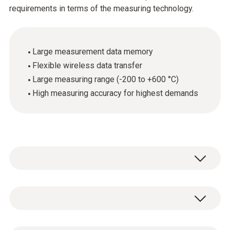
requirements in terms of the measuring technology.
Large measurement data memory
Flexible wireless data transfer
Large measuring range (-200 to +600 °C)
High measuring accuracy for highest demands
The high-precision testo Saveris Pt radio
probe is equipped with an external Pt100
probe connection. Its high level of measuring