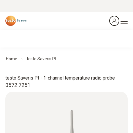
Home
testo Saveris Pt
testo Saveris Pt - 1-channel temperature radio probe
0572 7251