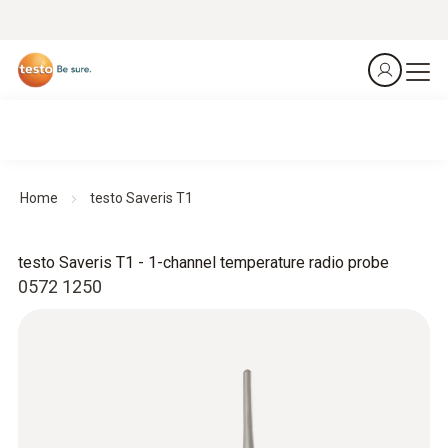
Home
testo Saveris T1
testo Saveris T1 - 1-channel temperature radio probe
0572 1250