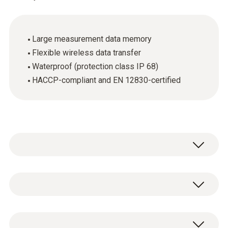
Large measurement data memory
Flexible wireless data transfer
Waterproof (protection class IP 68)
HACCP-compliant and EN 12830-certified
The testo Saveris T1 radio probe is equipped
with an internal temperature sensor. It has a
data memory for 6,000 readings. The testo
General technical data
Saveris T1 radio probe is EN 12830-compliant