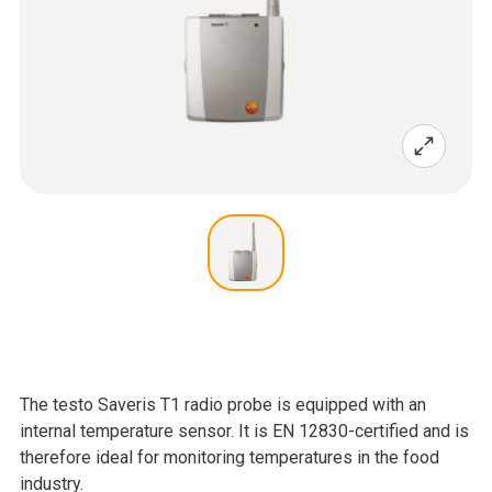
The testo Saveris T1 radio probe is equipped with an
internal temperature sensor. It is EN 12830-certified and is
therefore ideal for monitoring temperatures in the food
industry.