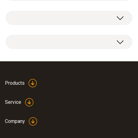
respond by changing colour when a certain
Temperature
temperature is exceeded. They are ideal for
monitoring the temperature of products and
processes where a specific temperature
Measuring range
testoterm measuring points for the
must not be exceeded.
+121 °C
temperature point +121 °C, available in books
of 50.
Accuracy
Note:
price discounts are available for order
Using the measuring points
quantities upwards of 5 books.
±1.5 °C
Data sheet self-
Products
The measuring points are supplied in a book
adhesive temperature
(
348.6 KB
)
of 50. Just like stickers, they can be easily
foils
Service
removed from the book and affixed on the
General technical data
measurement object.
Company
Dimensions
As soon as the specific temperature point