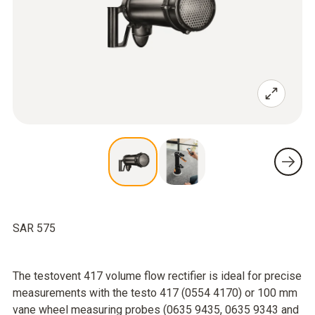
SAR 575
The testovent 417 volume flow rectifier is ideal for precise
measurements with the testo 417 (0554 4170) or 100 mm
vane wheel measuring probes (0635 9435, 0635 9343 and