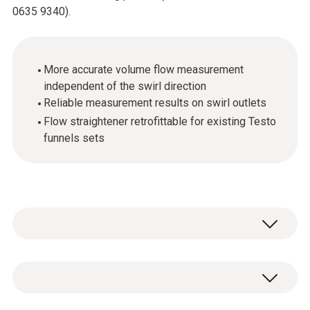
0635 9340).
More accurate volume flow measurement
independent of the swirl direction
Reliable measurement results on swirl outlets
Flow straightener retrofittable for existing Testo
funnels sets
Testo is the only manufacturer providing a
solution the problem of measuring equally
easily and accurately at swirl outlets. The