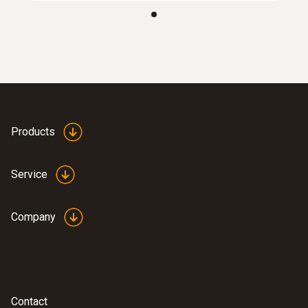
:
0635 9371
High-precision vane probe (Ø 100 mm,
®
digital) - with Bluetooth
including
temperature sensor
SAR 4 527
Products
Service
Company
Contact