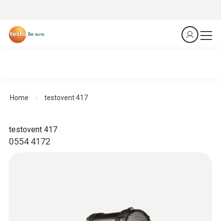
Home
testovent 417
testovent 417
0554 4172