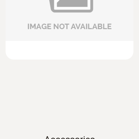
anemometer testo 417 or the vane probes (Ø
100mm) of testo 435 and testo 480.
Data sheet testo 435
(
701.86 KB
)
Volume flow
Product brochure testo
:
0635 9430
(
304.5 KB
)
100 mm vane probe head
Measuring range
417
SAR 1 764
0.1 to +200 m³/h
preferred 0.1 to +100 m³/h
Instruction manual
(
902.82 KB
)
testo 417
Instruction manual testo
(
2.86 MB
)
480
Instruction manual
(
766.42 KB
)