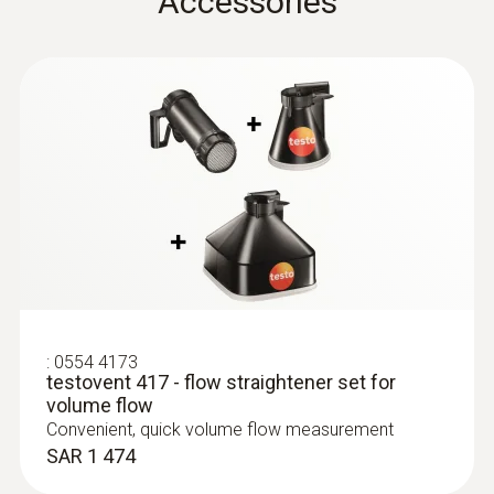
Accessories
testo 435. -1. -2. -3. -4
Instruction manual
:
0635 9370
Flow straightener
(
611.82 KB
)
High-precision 100 mm vane probe
head including temperature sensor
testovent 417
SAR 3 897
:
0554 4173
testovent 417 - flow straightener set for
volume flow
Convenient, quick volume flow measurement
SAR 1 474