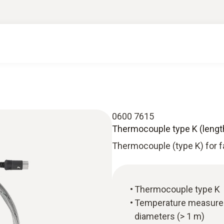
0600 7615
Thermocouple type K (lengt
Thermocouple (type K) for 
Thermocouple type K
Temperature measureme
diameters (> 1 m)