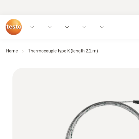
Home
Thermocouple type K (length 2.2 m)