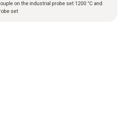
couple on the industrial probe set 1200 °C and
probe set