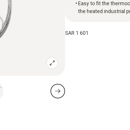
Easy to fit the thermo
the heated industrial 
SAR 1 601