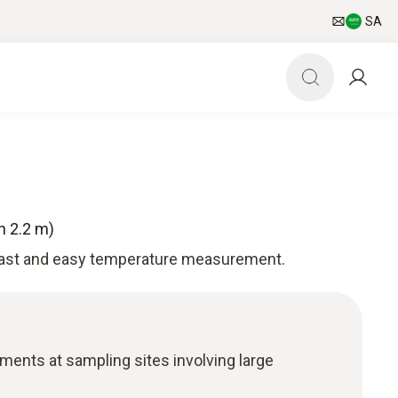
SA
h 2.2 m)
fast and easy temperature measurement.
nts at sampling sites involving large