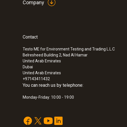
Company
Contact
Testo ME for Environment Testing and Trading L.L.C
Belresheed Building 2, Nad Al Hamar
United Arab Emirates
Dubai
United Arab Emirates
+97143411432
You can reach us by telephone:
Monday-Friday: 10:00 - 19:00