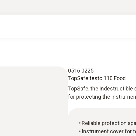
0516 0225
TopSafe testo 110 Food
TopSafe, the indestructible 
for protecting the instrumen
Reliable protection aga
Instrument cover for 