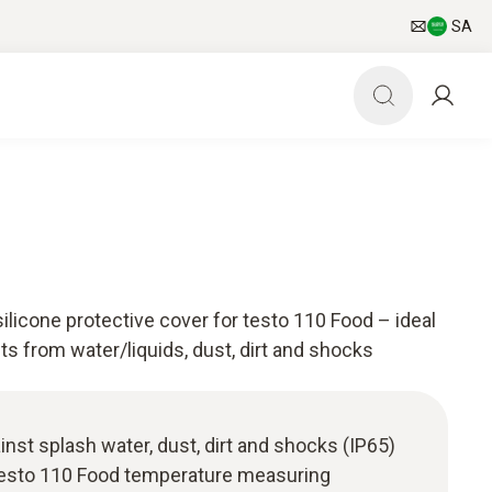
SA
silicone protective cover for testo 110 Food – ideal
ts from water/liquids, dust, dirt and shocks
inst splash water, dust, dirt and shocks (IP65)
testo 110 Food temperature measuring