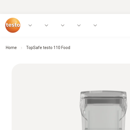
Home
TopSafe testo 110 Food