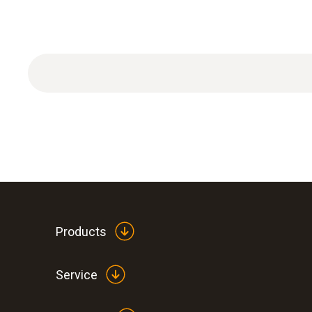
TopSafe with stand-up bracket
Products
Service