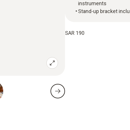
instruments
Stand-up bracket incl
SAR 190