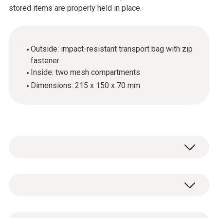
stored items are properly held in place.
Outside: impact-resistant transport bag with zip
fastener
Inside: two mesh compartments
Dimensions: 215 x 150 x 70 mm
General technical data
Weight