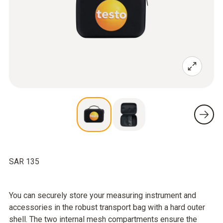
SAR 135
You can securely store your measuring instrument and
accessories in the robust transport bag with a hard outer
shell. The two internal mesh compartments ensure the