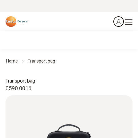
Home
Transport bag
Transport bag
0590 0016