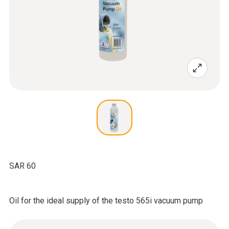
SAR 60
Oil for the ideal supply of the testo 565i vacuum pump