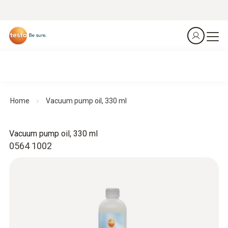
Home
Vacuum pump oil, 330 ml
Vacuum pump oil, 330 ml
0564 1002