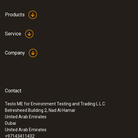
Products
Service
Company
Contact
Testo ME for Environment Testing and Trading L.L.C
Belresheed Building 2, Nad Al Hamar
:
0564 5652
United Arab Emirates
testo 565i - Smart vacuum pump for
Dubai
automated evacuations with integrated
United Arab Emirates
hold test, 7 CFM (198 l/min)
+97143411432