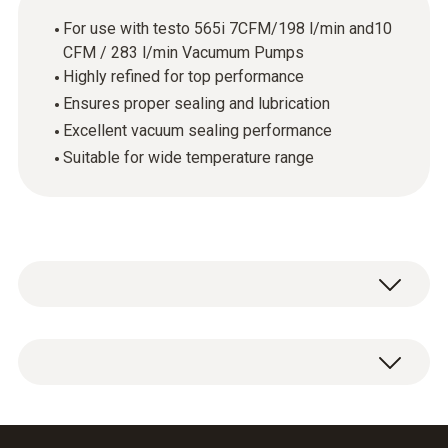
For use with testo 565i 7CFM/198 l/min and10
CFM / 283 l/min Vacumum Pumps
Highly refined for top performance
Ensures proper sealing and lubrication
Excellent vacuum sealing performance
Suitable for wide temperature range
1 x vacuum pump oil, 330 ml