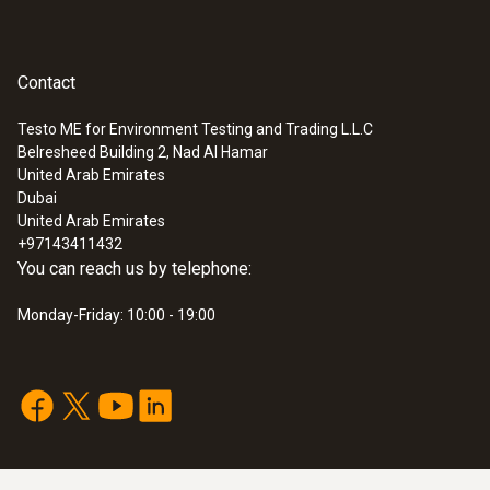
Contact
Velocity - Vane
Testo ME for Environment Testing and Trading L.L.C
Belresheed Building 2, Nad Al Hamar
Measuring range
:
0560 4450
United Arab Emirates
testo 445 - climate measuring
Dubai
+0.6 to +40 m/s
instrument
United Arab Emirates
+97143411432
You can reach us by telephone:
Accuracy
Monday-Friday: 10:00 - 19:00
±(0.2 m/s + 1.5 % of mv) (+0.6 to +40 m/s)
Resolution
0.1 m/s