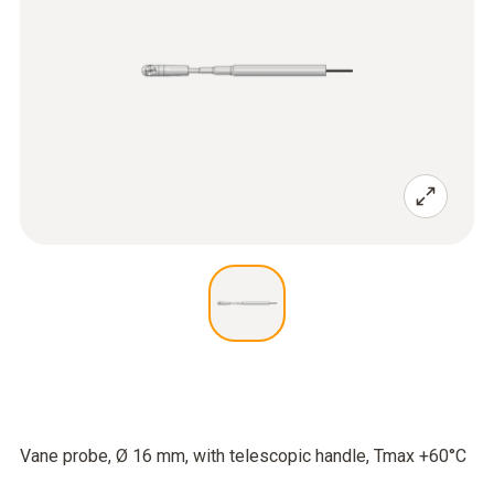
Vane probe, Ø 16 mm, with telescopic handle, Tmax +60°C