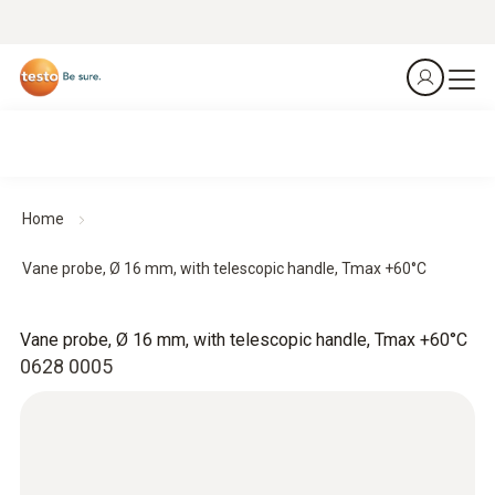
Home
Vane probe, Ø 16 mm, with telescopic handle, Tmax +60°C
Vane probe, Ø 16 mm, with telescopic handle, Tmax +60°C
0628 0005