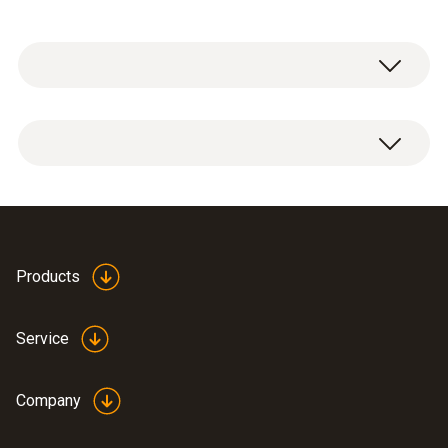
General technical data
Operating temperature
0 to +60 °C
Products
Length telescope
700 mm
Service
Probe head diameter
Company
16 mm