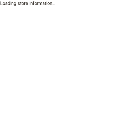
Loading store information...