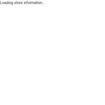
Loading store information...