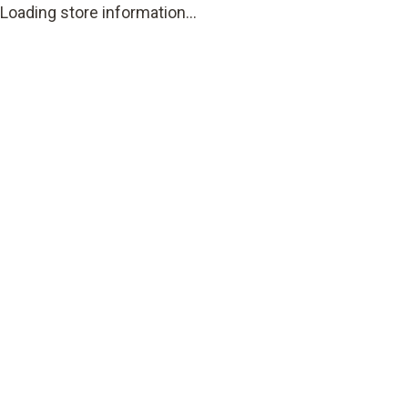
Loading store information...