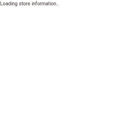
Loading store information...