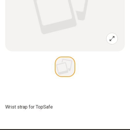
Wrist strap for TopSafe