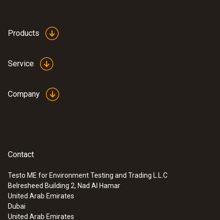
Products
Service
Company
Contact
Testo ME for Environment Testing and Trading L.L.C
Belresheed Building 2, Nad Al Hamar
United Arab Emirates
Dubai
United Arab Emirates