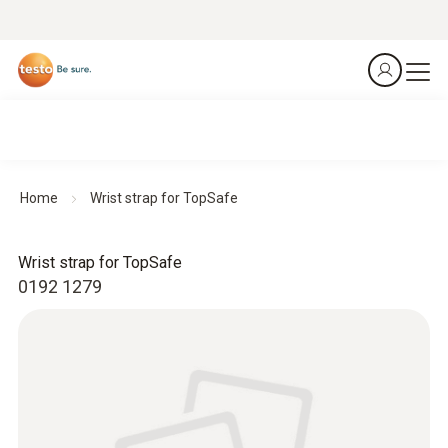
Home
Wrist strap for TopSafe
Wrist strap for TopSafe
0192 1279