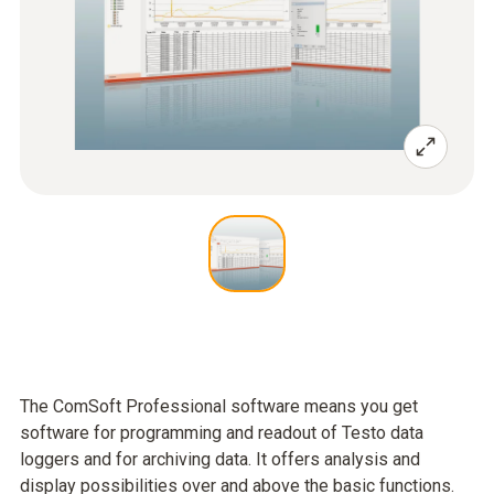
The ComSoft Professional software means you get
software for programming and readout of Testo data
loggers and for archiving data. It offers analysis and
display possibilities over and above the basic functions.