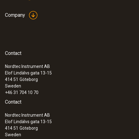
value violation)
Company
:
0572 0566
testo 174 H set - Mini data logger for
temperature and humidity in a set
Contact
Nordtec Instrument AB
Elof Lindälvs gata 13-15
414 51
Göteborg
Sweden
+46 31 704 10 70
Contact
Nordtec Instrument AB
Elof Lindälvs gata 13-15
414 51
Göteborg
Sweden