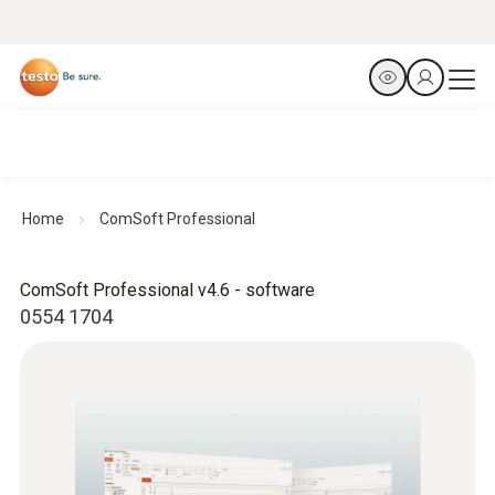
Home
ComSoft Professional
ComSoft Professional v4.6 - software
0554 1704