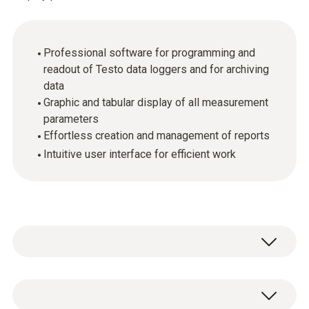
Professional software for programming and
readout of Testo data loggers and for archiving
data
Graphic and tabular display of all measurement
parameters
Effortless creation and management of reports
Intuitive user interface for efficient work
For demanding users: the ComSoft
Professional software offers analysis and