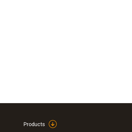
Products