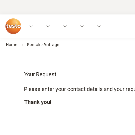
Home
Kontakt-Anfrage
Your Request
Please enter your contact details and your requ
Thank you!