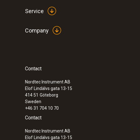
Service
Company
Contact
Nordtec Instrument AB
Elof Lindälvs gata 13-15
414 51
Göteborg
Sweden
+46 31 704 10 70
Contact
Nordtec Instrument AB
Elof Lindälvs gata 13-15