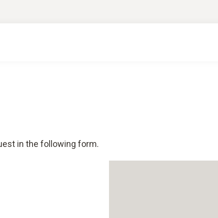
est in the following form.