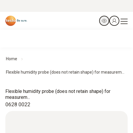
Home
Flexible humidity probe (does not retain shape) for measurem...
Flexible humidity probe (does not retain shape) for
measurem...
0628 0022