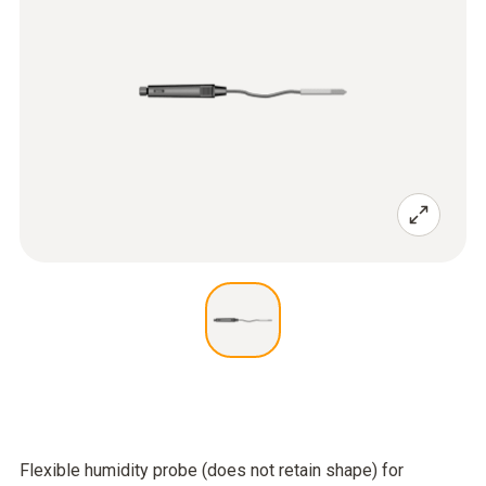
Flexible humidity probe (does not retain shape) for