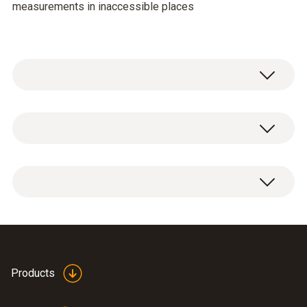
measurements in inaccessible places
Temperature - NTC
Measuring range
-20 to +180 °C
Accuracy
±0.4 °C (+0.1 to +50 °C)
Flexible humidity probe
Products
±0.5 °C (-20 to 0 °C)
(
202.64 KB
)
0628 0022 en.de
±0.5 °C (+50.1 to +180 °C)