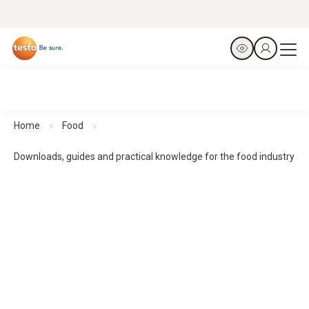
Home
Food
Downloads, guides and practical knowledge for the food industry
Downloads, guides and practical knowledge
Practical guides and practical knowledge support planning,
implementation and monitoring - for structured processes
and reliable results.