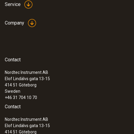
Service
Company
Contact
Nordtec Instrument AB
Elof Lindälvs gata 13-15
414 51
Göteborg
Sweden
+46 31 704 10 70
Contact
Nordtec Instrument AB
Elof Lindälvs gata 13-15
414 51
Göteborg