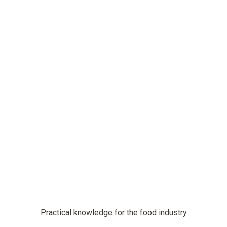
Practical knowledge for the food industry