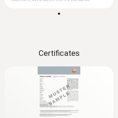
Accuracy
±(0.03 m/s + 5 % of mv)
:
0563 4403
testo 440 100 mm Vane Kit with
Bluetooth®
Certificates