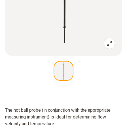
The hot ball probe (in conjunction with the appropriate
measuring instrument) is ideal for determining flow
velocity and temperature.