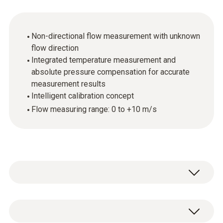
Non-directional flow measurement with unknown
flow direction
Integrated temperature measurement and
absolute pressure compensation for accurate
measurement results
Intelligent calibration concept
Flow measuring range: 0 to +10 m/s
Use the hot ball probe (thermal anemometer)
to determine flow velocity and volume flow. It