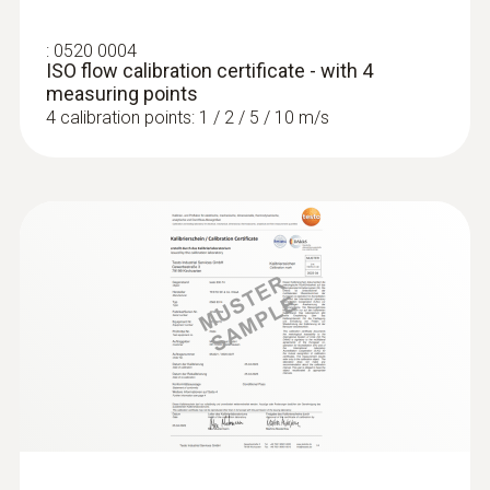
:
0520 0004
ISO flow calibration certificate - with 4
measuring points
4 calibration points: 1 / 2 / 5 / 10 m/s
:
0563 4407
testo 440 Air Flow ComboKit 2 with
Bluetooth®