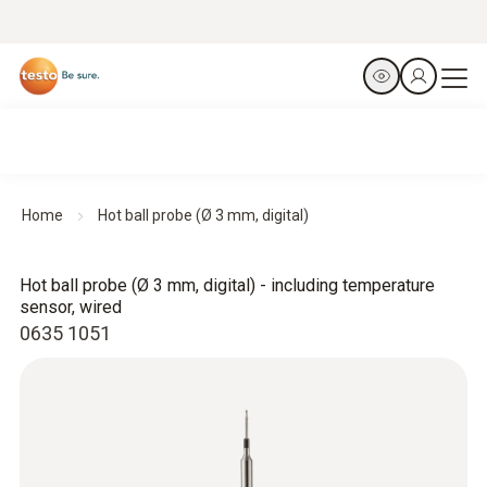
Home
Hot ball probe (Ø 3 mm, digital)
Hot ball probe (Ø 3 mm, digital) - including temperature
sensor, wired
0635 1051