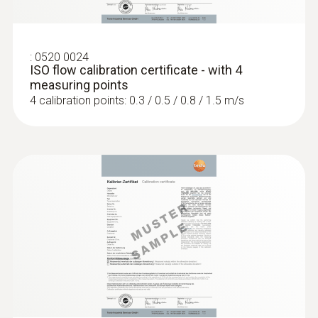
:
0563 4401
testo 440 16 mm Vane Kit
:
0520 0024
ISO flow calibration certificate - with 4
measuring points
4 calibration points: 0.3 / 0.5 / 0.8 / 1.5 m/s
:
0563 4406
testo 440 Air Flow ComboKit 1 with
Bluetooth®