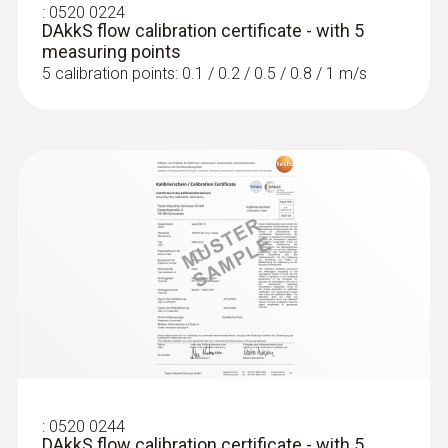
:
0520 0224
DAkkS flow calibration certificate - with 5
measuring points
5 calibration points: 0.1 / 0.2 / 0.5 / 0.8 / 1 m/s
:
0563 4405
testo 440 CO₂ Kit with Bluetooth®
:
0520 0244
DAkkS flow calibration certificate - with 5