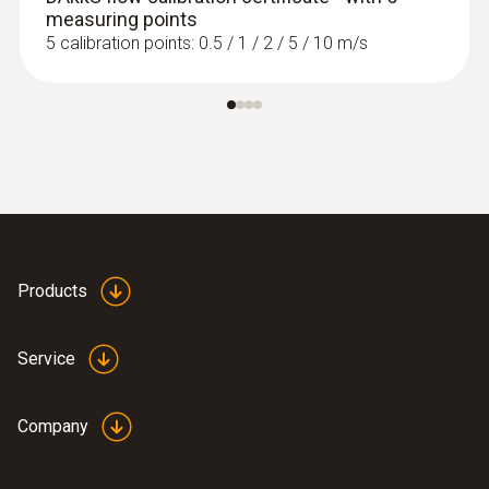
measuring points
5 calibration points: 0.5 / 1 / 2 / 5 / 10 m/s
Products
Service
Company