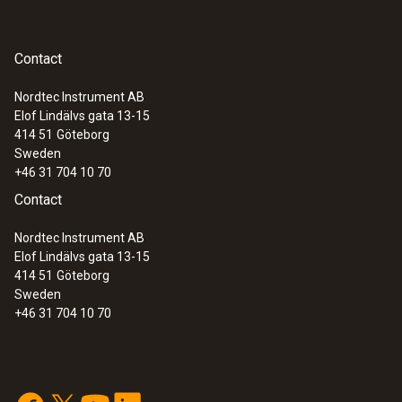
Contact
Nordtec Instrument AB
Elof Lindälvs gata 13-15
414 51
Göteborg
Sweden
+46 31 704 10 70
Contact
Nordtec Instrument AB
Elof Lindälvs gata 13-15
414 51
Göteborg
Sweden
+46 31 704 10 70