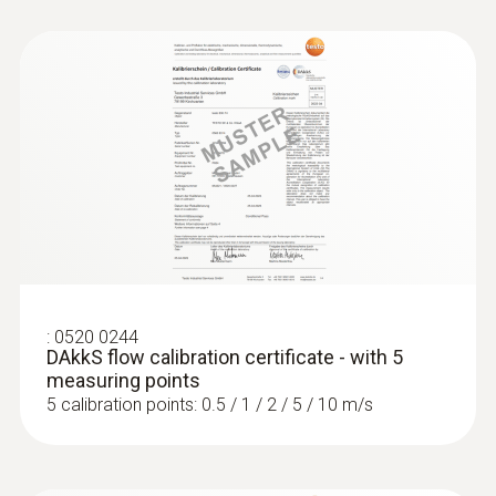
:
0563 4406
testo 440 Air Flow ComboKit 1 with
Bluetooth®
:
0520 0244
DAkkS flow calibration certificate - with 5
measuring points
5 calibration points: 0.5 / 1 / 2 / 5 / 10 m/s
:
0563 4407
testo 440 Air Flow ComboKit 2 with
Bluetooth®