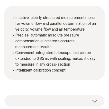
Intuitive: clearly structured measurement menu
for volume flow and parallel determination of air
velocity, volume flow and air temperature
Precise: automatic absolute pressure
compensation guarantees accurate
measurement results
Convenient: integrated telescope that can be
extended to 0.85 m, with scaling, makes it easy
to measure in any cross-section
Intelligent calibration concept