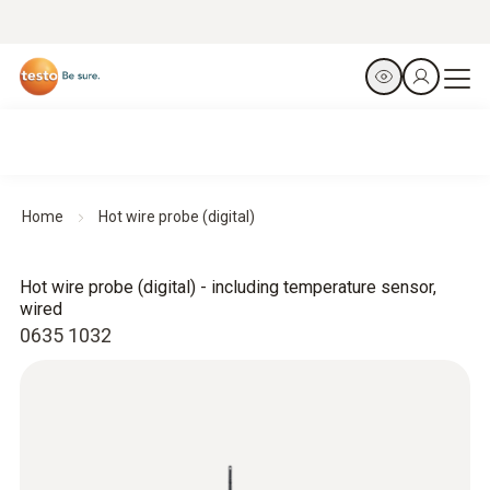
Home
Hot wire probe (digital)
Hot wire probe (digital) - including temperature sensor,
wired
0635 1032