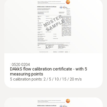
:
0520 0204
DAkkS flow calibration certificate - with 5
measuring points
5 calibration points: 2 / 5 / 10 / 15 / 20 m/s
:
0563 4405
testo 440 CO₂ Kit with Bluetooth®