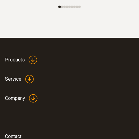
Products
Service
Company
Contact