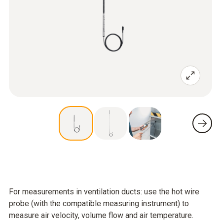
For measurements in ventilation ducts: use the hot wire
probe (with the compatible measuring instrument) to
measure air velocity, volume flow and air temperature.