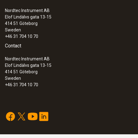
Nordtec Instrument AB
Elof Lindälvs gata 13-15
414 51
Göteborg
Sweden
+46 31 704 10 70
Contact
Nordtec Instrument AB
Elof Lindälvs gata 13-15
414 51
Göteborg
Sweden
+46 31 704 10 70