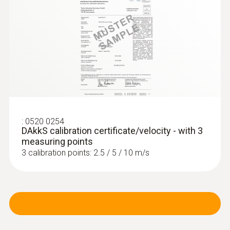
:
0520 0254
DAkkS calibration certificate/velocity - with 3
measuring points
3 calibration points: 2.5 / 5 / 10 m/s