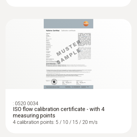
wire probe
Ventilation ducts:
Use the hot wire probe to
:
0563 4401
measure air velocity and air temperature in
testo 440 16 mm Vane Kit
ventilation ducts with reliability. Benefit from
fast calculation of the volume flow: in the
“volume flow” measurement menu of the
compatible measuring instrument (please
order separately), configure the dimensions
and geometry of the duct cross-section – the
measuring instrument shows you the volume
flow straight away.
:
0520 0034
ISO flow calibration certificate - with 4
measuring points
4 calibration points: 5 / 10 / 15 / 20 m/s