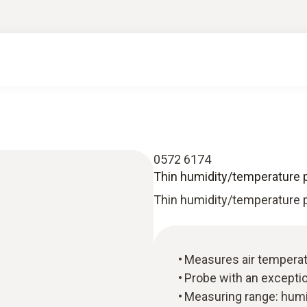
0572 6174
Thin humidity/temperature 
Thin humidity/temperature 
Measures air temperatu
Probe with an excepti
Measuring range: humid