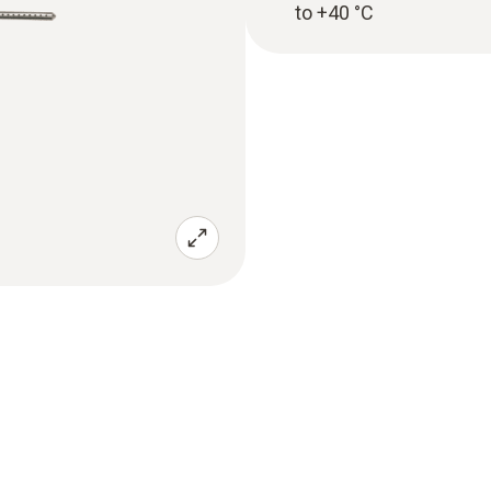
to +40 °C