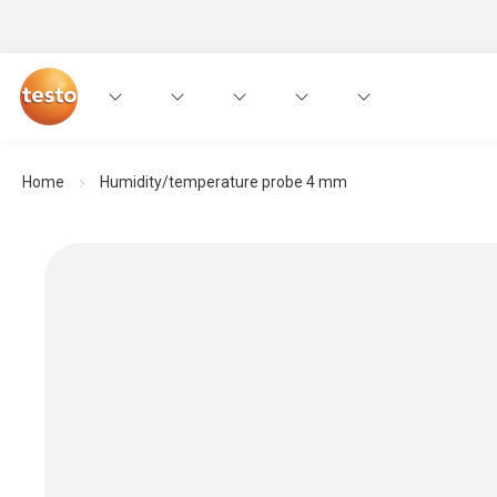
Home
Humidity/temperature probe 4 mm