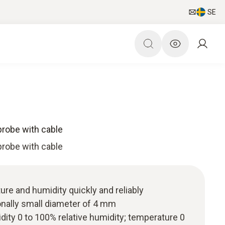
SE
probe with cable
probe with cable
re and humidity quickly and reliably
onally small diameter of 4 mm
ity 0 to 100% relative humidity; temperature 0