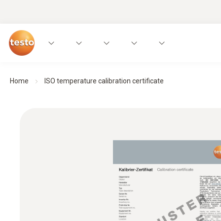
Home
ISO temperature calibration certificate