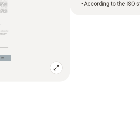
According to the ISO 