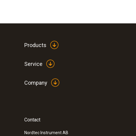
Products
Service
Company
Contact
:
0602 0493
Exceptionally fast temperature probe (
Nordtec Instrument AB