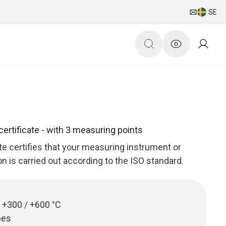
SE
certificate - with 3 measuring points
ate certifies that your measuring instrument or
ion is carried out according to the ISO standard.
 / +300 / +600 °C
bes