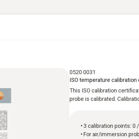
0520 0031
ISO temperature calibration 
This ISO calibration certific
probe is calibrated. Calibrat
3 calibration points: 0
For air/immersion pro