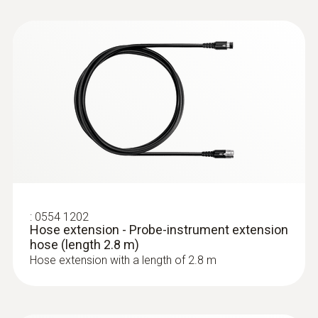
Cable length
2.2 m
Diameter probe shaft
8 mm
:
0632 3340
Temperature maximum
testo 340 - Flue gas analyzer for use in
industry
500 °C
Product colour
:
0554 1202
Hose extension - Probe-instrument extension
hose (length 2.8 m)
Black; silver
Hose extension with a length of 2.8 m