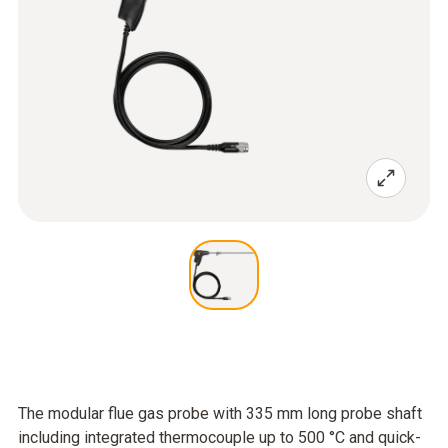
The modular flue gas probe with 335 mm long probe shaft
including integrated thermocouple up to 500 °C and quick-