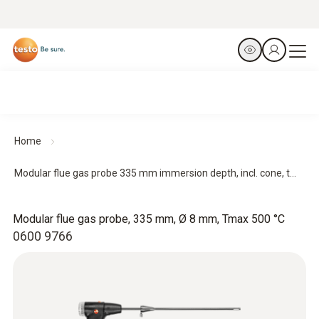
Home
Modular flue gas probe 335 mm immersion depth, incl. cone, t...
Modular flue gas probe, 335 mm, Ø 8 mm, Tmax 500 °C
0600 9766