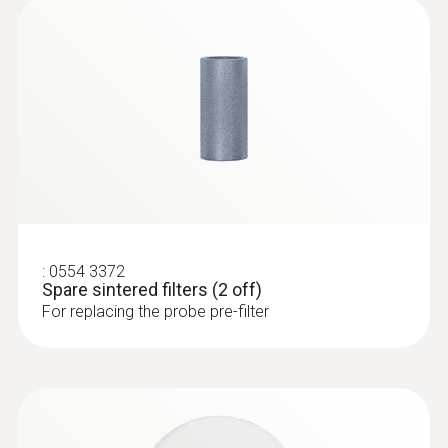
:
0632 3510
testo 350 - Analysis Box for exhaust
gas analysis systems
:
0554 3372
Spare sintered filters (2 off)
For replacing the probe pre-filter