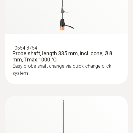
:
0554 8764
Probe shaft, length 335 mm, incl. cone, Ø 8
mm, Tmax 1000 °C
Easy probe shaft change via quick-change click
system