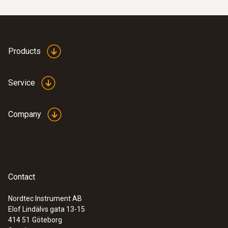
Products
Service
Company
Contact
Nordtec Instrument AB
Elof Lindälvs gata 13-15
414 51
Göteborg