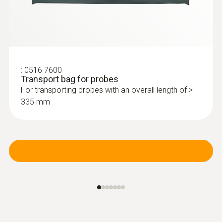
:
0516 7600
Transport bag for probes
For transporting probes with an overall length of >
335 mm