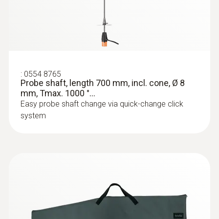
:
0554 8765
Probe shaft, length 700 mm, incl. cone, Ø 8
mm, Tmax. 1000 °...
Easy probe shaft change via quick-change click
system