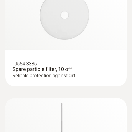
:
0554 3385
Spare particle filter, 10 off
Reliable protection against dirt