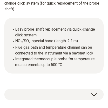
change click system (for quick replacement of the probe
shaft).
Easy probe shaft replacement via quick-change
click system
NO
/SO
special hose (length: 2.2 m)
2
2
Flue gas path and temperature channel can be
connected to the instrument via a bayonet lock
Integrated thermocouple probe for temperature
measurements up to 500 °C