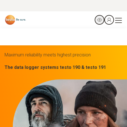
Maximum reliability meets highest precision
The data logger systems testo 190 & testo 191