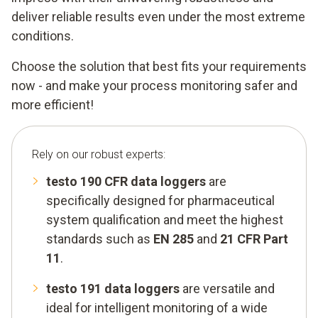
deliver reliable results even under the most extreme
conditions.
Choose the solution that best fits your requirements
now - and make your process monitoring safer and
more efficient!
Rely on our robust experts:
testo 190 CFR data loggers
are
specifically designed for pharmaceutical
system qualification and meet the highest
standards such as
EN 285
and
21 CFR Part
11
.
testo 191 data loggers
are versatile and
ideal for intelligent monitoring of a wide