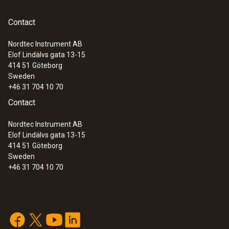
Contact
Nordtec Instrument AB
Elof Lindälvs gata 13-15
414 51
Göteborg
Sweden
+46 31 704 10 70
Contact
Nordtec Instrument AB
Elof Lindälvs gata 13-15
414 51
Göteborg
Sweden
+46 31 704 10 70