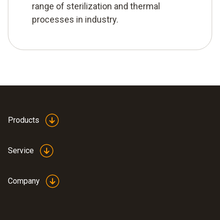
range of sterilization and thermal
processes in industry.
Products
Service
Company