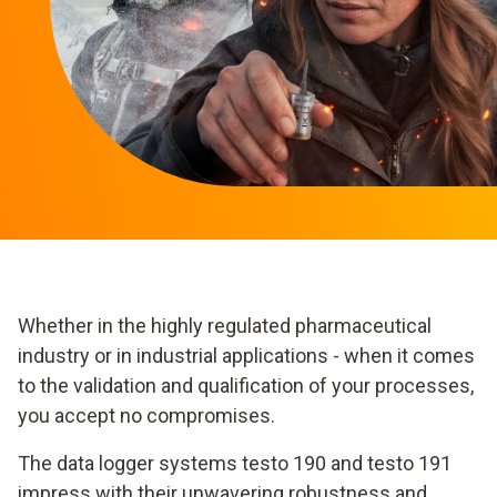
Whether in the highly regulated pharmaceutical
industry or in industrial applications - when it comes
to the validation and qualification of your processes,
you accept no compromises.
The data logger systems testo 190 and testo 191
impress with their unwavering robustness and