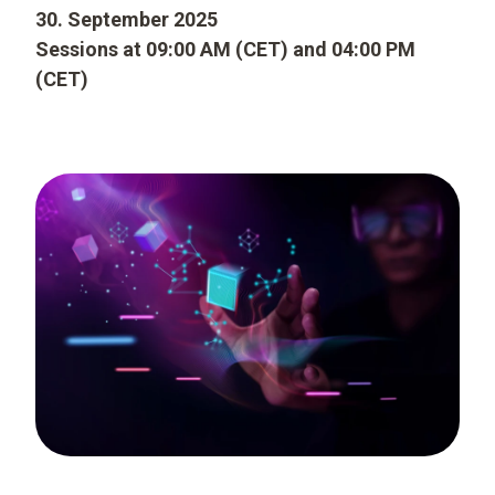
30. September 2025
Sessions at 09:00 AM (CET) and 04:00 PM
(CET)