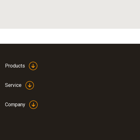
Products
Service
Company