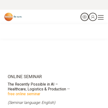
ONLINE SEMINAR
The Recently Possible in AI –
Healthcare, Logistics & Production
—
free online seminar
(Seminar language: English)