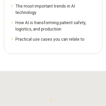
The most important trends in AI
technology
How AI is transforming patient safety,
logistics, and production
Practical use cases you can relate to