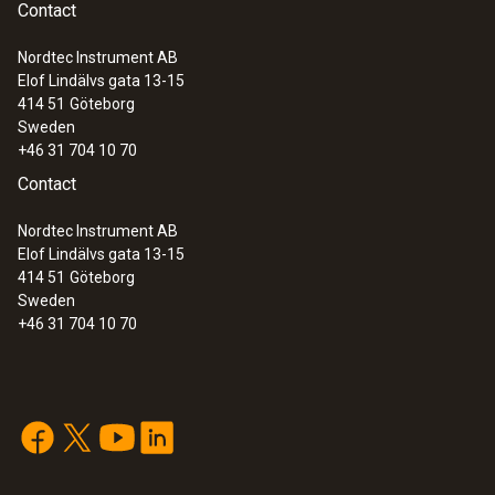
Contact
Nordtec Instrument AB
Elof Lindälvs gata 13-15
414 51
Göteborg
Sweden
+46 31 704 10 70
Contact
Nordtec Instrument AB
Elof Lindälvs gata 13-15
414 51
Göteborg
Sweden
+46 31 704 10 70