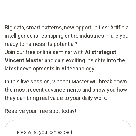
Big data, smart patterns, new opportunities: Artificial
intelligence is reshaping entire industries — are you
ready to harness its potential?
Join our free online seminar with
AI strategist
Vincent Master
and gain exciting insights into the
latest developments in AI technology.
In this live session, Vincent Master will break down
the most recent advancements and show you how
they can bring real value to your daily work.
Reserve your free spot today!
Here’s what you can expect: