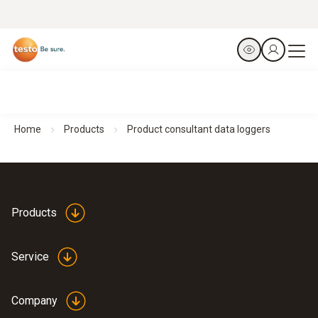
Home
Products
Product consultant data loggers
Products
Service
Company