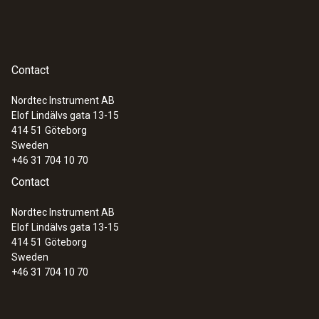
Contact
Nordtec Instrument AB
Elof Lindälvs gata 13-15
414 51
Göteborg
Sweden
+46 31 704 10 70
Contact
Nordtec Instrument AB
Elof Lindälvs gata 13-15
414 51
Göteborg
Sweden
+46 31 704 10 70