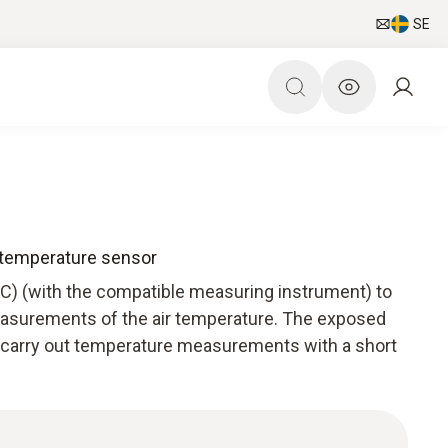
SE
 temperature sensor
TC) (with the compatible measuring instrument) to
easurements of the air temperature. The exposed
 carry out temperature measurements with a short