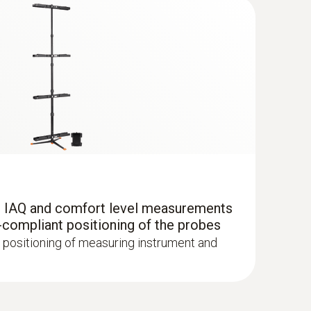
(
292.3 KB
)
r IAQ and comfort level measurements
-compliant positioning of the probes
 positioning of measuring instrument and
ne Kit