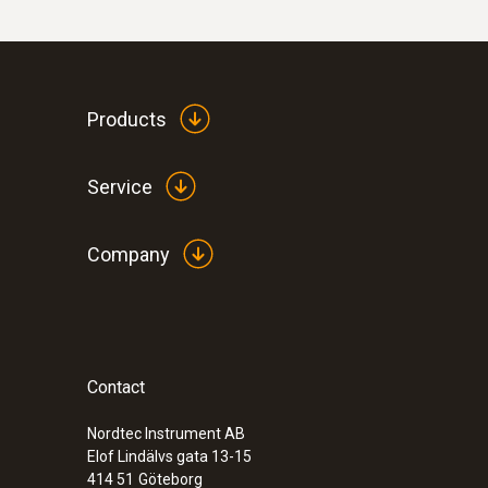
Products
Service
Company
:
0563 4406
testo 440 Air Flow ComboKit 1 with Bl
Contact
Nordtec Instrument AB
Elof Lindälvs gata 13-15
414 51
Göteborg