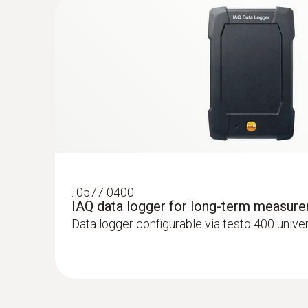
:
0577 0400
IAQ data logger for long-term measur
Data logger configurable via testo 400 unive
:
0563 4403
testo 440 100 mm Vane Kit with Blueto