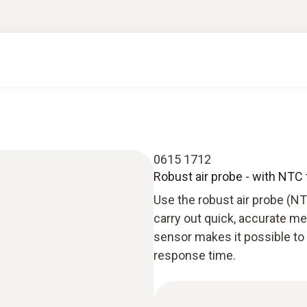
0615 1712
Robust air probe - with NTC
Use the robust air probe (N
carry out quick, accurate m
sensor makes it possible to
response time.