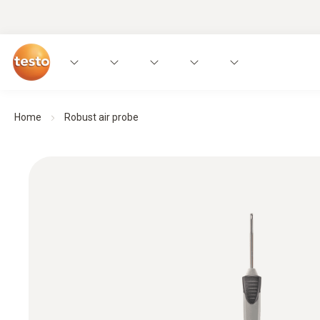
Home
Robust air probe