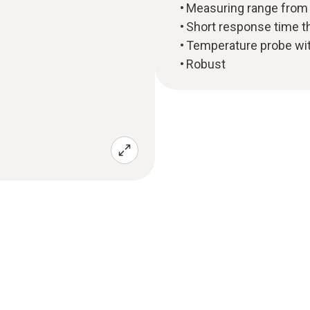
Measuring range from -
Short response time t
Temperature probe wi
Robust