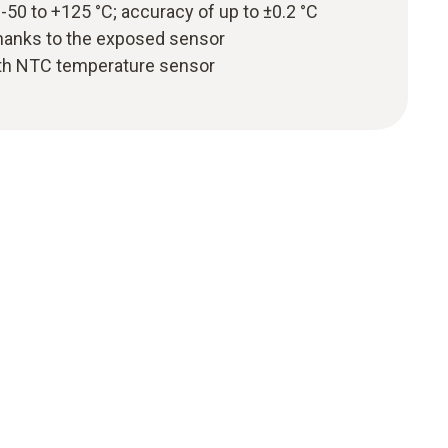
50 to +125 °C; accuracy of up to ±0.2 °C
hanks to the exposed sensor
th NTC temperature sensor