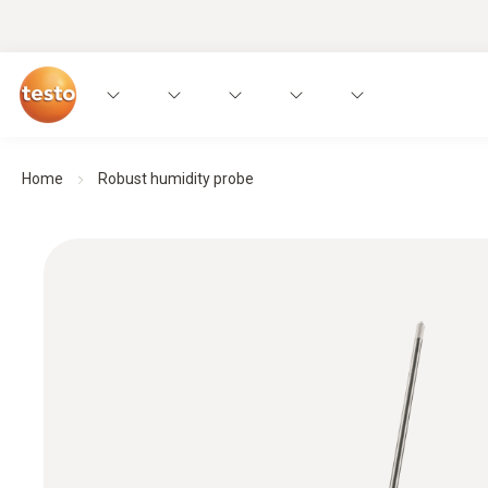
Home
Robust humidity probe