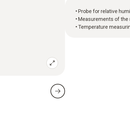
Probe for relative hu
Measurements of the m
Temperature measuring 