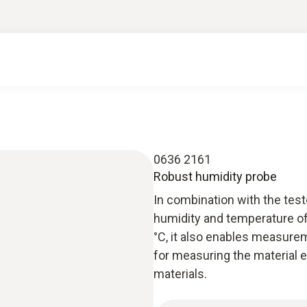
0636 2161
Robust humidity probe
In combination with the tes
humidity and temperature of
°C, it also enables measureme
for measuring the material e
materials.