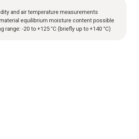
midity and air temperature measurements
aterial equilibrium moisture content possible
range: -20 to +125 °C (briefly up to +140 °C)