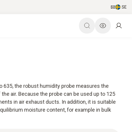
SE
to 635, the robust humidity probe measures the
 the air. Because the probe can be used up to 125
nts in air exhaust ducts. In addition, it is suitable
quilibrium moisture content, for example in bulk