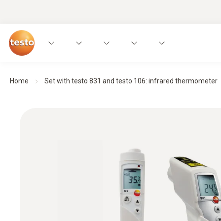
Home
Set with testo 831 and testo 106: infrared thermometer