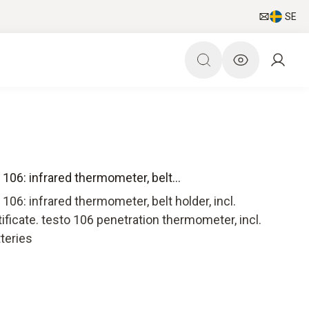
SE
106: infrared thermometer, belt...
106: infrared thermometer, belt holder, incl.
tificate. testo 106 penetration thermometer, incl.
tteries