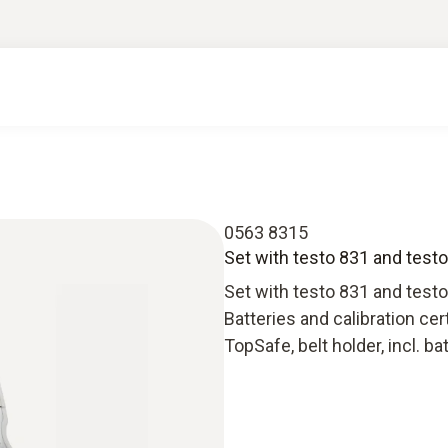
0563 8315
Set with testo 831 and testo 
Set with testo 831 and testo 
Batteries and calibration cer
TopSafe, belt holder, incl. ba