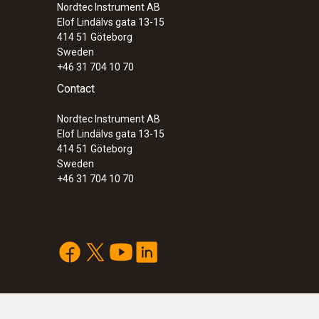
Nordtec Instrument AB
Elof Lindälvs gata 13-15
414 51
Göteborg
Sweden
+46 31 704 10 70
Contact
Nordtec Instrument AB
Elof Lindälvs gata 13-15
414 51
Göteborg
Sweden
+46 31 704 10 70