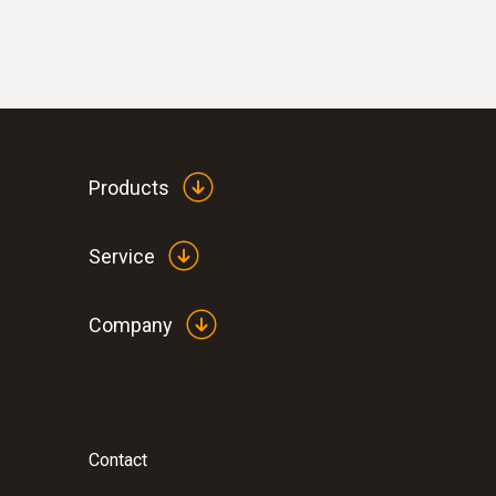
Products
Service
Company
Contact