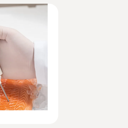
Declaration of Conformity according to Reg.
Instruction manual testo 831