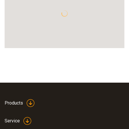
Products
Service