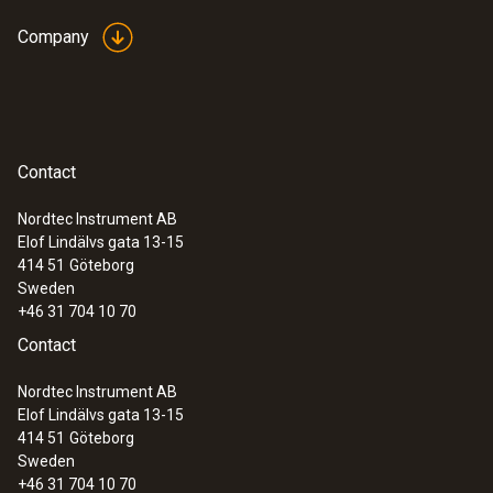
Company
Contact
Nordtec Instrument AB
Elof Lindälvs gata 13-15
414 51
Göteborg
Sweden
+46 31 704 10 70
Contact
Nordtec Instrument AB
Elof Lindälvs gata 13-15
414 51
Göteborg
Sweden
+46 31 704 10 70