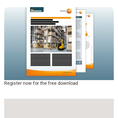
Register now for the free download