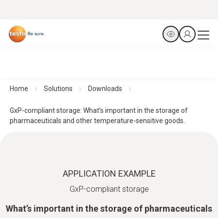
Home
Solutions
Downloads
GxP-compliant storage: What’s important in the storage of
pharmaceuticals and other temperature-sensitive goods.
APPLICATION EXAMPLE
GxP-compliant storage
What’s important in the storage of pharmaceuticals