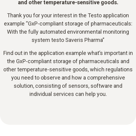
and other temperature-sensitive goods.
Thank you for your interest in the Testo application
example “GxP-compliant storage of pharmaceuticals:
With the fully automated environmental monitoring
system testo Saveris Pharma”
Find out in the application example what’s important in
the GxP-compliant storage of pharmaceuticals and
other temperature-sensitive goods, which regulations
you need to observe and how a comprehensive
solution, consisting of sensors, software and
individual services can help you.