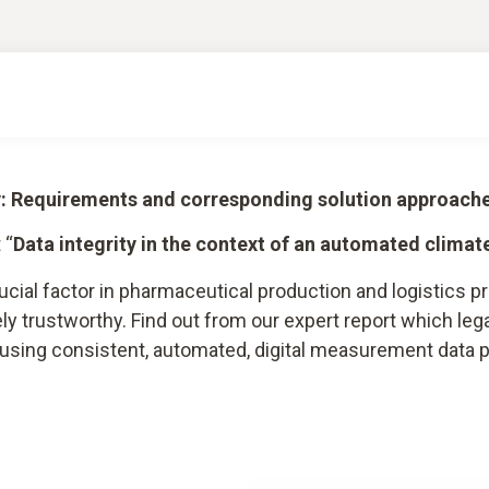
ry: Requirements and corresponding solution approach
 “
Data integrity in the context of an automated climat
rucial factor in pharmaceutical production and logistics
 trustworthy. Find out from our expert report which lega
a using consistent, automated, digital measurement data 