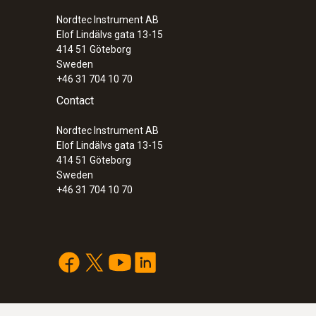
Nordtec Instrument AB
Elof Lindälvs gata 13-15
414 51
Göteborg
Sweden
+46 31 704 10 70
Contact
Nordtec Instrument AB
Elof Lindälvs gata 13-15
414 51
Göteborg
Sweden
+46 31 704 10 70