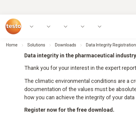
Home
Solutions
Downloads
Data Integrity Registration
Data integrity in the pharmaceutical indust
Thank you for your interest in the expert report
The climatic environmental conditions are a c
documentation of the values must be absolutely
how you can achieve the integrity of your dat
Register now for the free download.