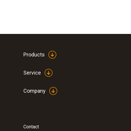
Products
Service
Company
Contact