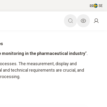
SE
es
e monitoring in the pharmaceutical industry
”.
 processes. The measurement, display and
l and technical requirements are crucial, and
processing.