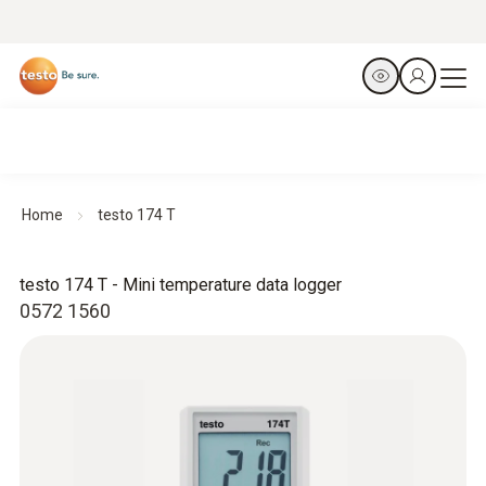
Home
testo 174 T
testo 174 T - Mini temperature data logger
0572 1560