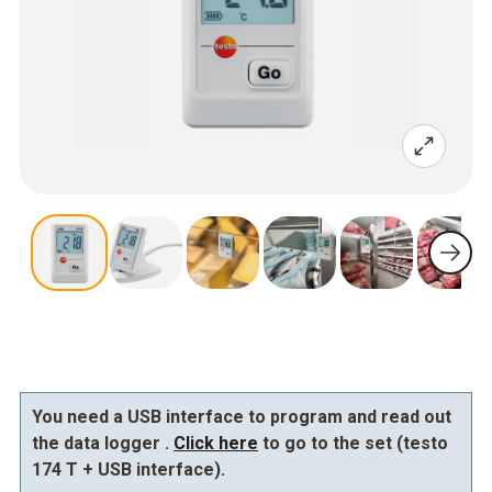
You need a USB interface to program and read out
the data logger .
Click here
to go to the set (testo
174 T + USB interface).