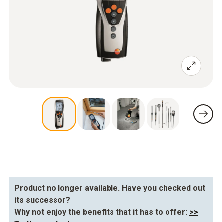
Product no longer available. Have you checked out
its successor?
Why not enjoy the benefits that it has to offer:
>>