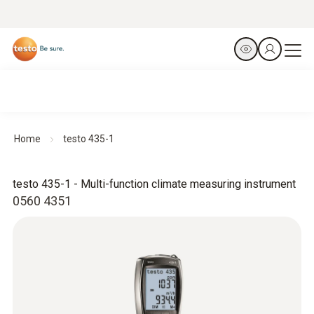
Home
testo 435-1
testo 435-1 - Multi-function climate measuring instrument
0560 4351