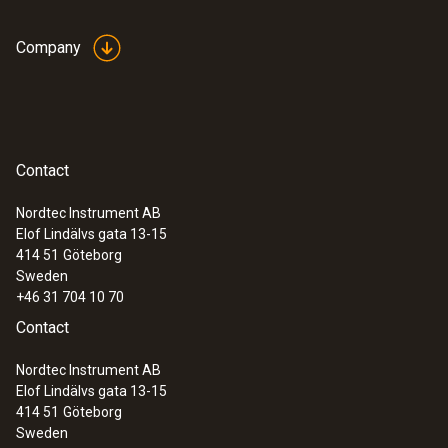
diameter of 5 to 65 mm
Company
Contact
Nordtec Instrument AB
Elof Lindälvs gata 13-15
414 51
Göteborg
Sweden
+46 31 704 10 70
Contact
:
0602 4692
Nordtec Instrument AB
Clamp probe (TC type K) - for
Elof Lindälvs gata 13-15
temperature measurements on pipes
414 51
Göteborg
(Ø 15-25 mm)
Sweden
Collet for quick attachment of the surface