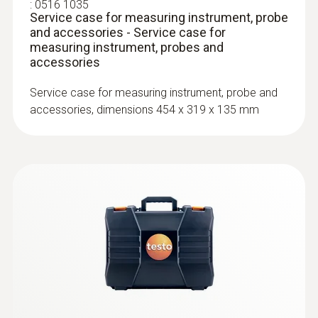
:
0516 1035
Service case for measuring instrument, probe
The ambient CO probe (order no. 0632 1235)
Surface probes
and accessories - Service case for
measuring instrument, probes and
and testo 435-1 are able to detect even the
accessories
smallest quantities of CO in ambient air.
Service case for measuring instrument, probe and
accessories, dimensions 454 x 319 x 135 mm
:
0602 0393
Fast-action surface probe (TC type K)
Fast response time (3 seconds) thanks to
the thermocouple strip