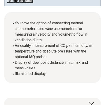
To the product
You have the option of connecting thermal
anemometers and vane anemometers for
measuring air velocity and volumetric flow in
ventilation ducts
Air quality: measurement of CO
, air humidity, air
2
temperature and absolute pressure with the
optional IAQ probe
Display of dew point distance, min., max. and
mean values
Illuminated display