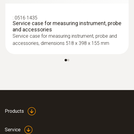
:
0516 1435
Service case for measuring instrument, probe
and accessories
Service case for measuring instrument, probe and
accessories, dimensions 518 x 398 x 155 mm
:
0602 4592
Temperature probe with clamping
Products
bracket (TC Type K)
With clamping bracket: enables quick, easy
attachment of the probe to pipes with a
Service