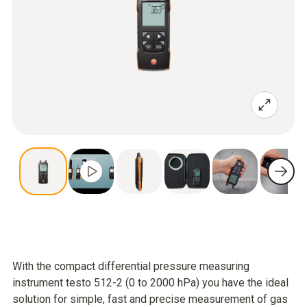
With the compact differential pressure measuring
instrument testo 512-2 (0 to 2000 hPa) you have the ideal
solution for simple, fast and precise measurement of gas