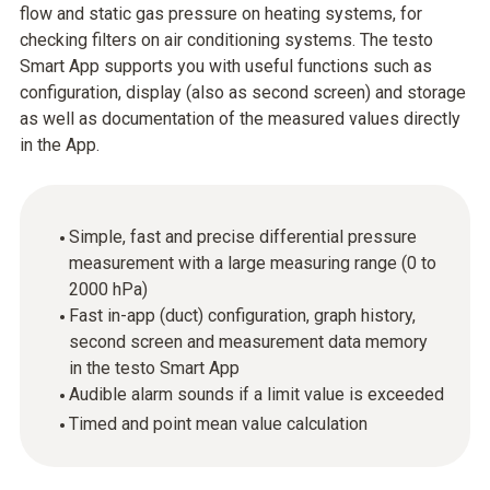
flow and static gas pressure on heating systems, for
checking filters on air conditioning systems. The testo
Smart App supports you with useful functions such as
configuration, display (also as second screen) and storage
as well as documentation of the measured values directly
in the App.
Simple, fast and precise differential pressure
measurement with a large measuring range (0 to
2000 hPa)
Fast in-app (duct) configuration, graph history,
second screen and measurement data memory
in the testo Smart App
Audible alarm sounds if a limit value is exceeded
Timed and point mean value calculation