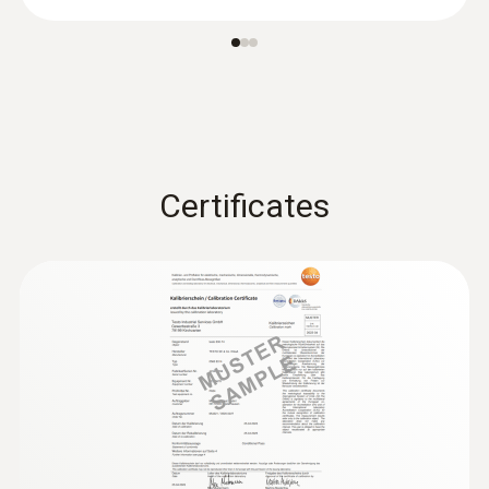
Certificates