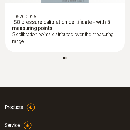
:
0520 0025
ISO pressure calibration certificate - with 5
measuring points
5 calibration points distributed over the measuring
range
Products
Service