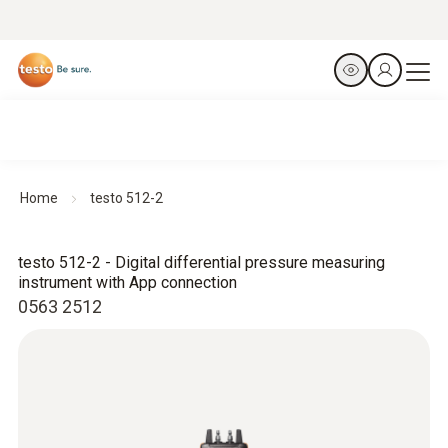
Home
testo 512-2
testo 512-2 - Digital differential pressure measuring
instrument with App connection
0563 2512