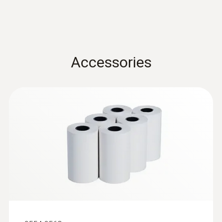
Quickstart testo 512-1 /
(
2.0 MB
)
-20 to +50 °C
testo 512-2
Product-/housing material
Accessories
ABS + PC / TPE
Protection class
IP40
Battery life
120 h
Battery type
3x AA