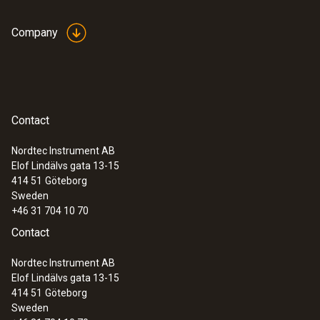
Company
Contact
Nordtec Instrument AB
Elof Lindälvs gata 13-15
414 51
Göteborg
Sweden
+46 31 704 10 70
Contact
Nordtec Instrument AB
Elof Lindälvs gata 13-15
414 51
Göteborg
Sweden