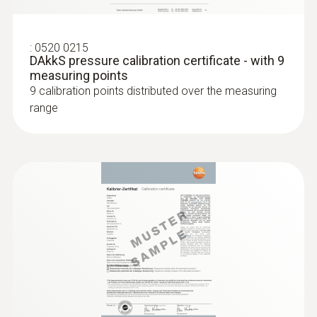
:
0520 0215
DAkkS pressure calibration certificate - with 9
measuring points
9 calibration points distributed over the measuring
range