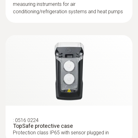
measuring instruments for air
conditioning/refrigeration systems and heat pumps
:
0516 0224
TopSafe protective case
Protection class IP65 with sensor plugged in