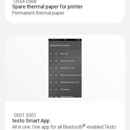
:
0554 0568
Spare thermal paper for printer
Storage temperature
Permanent thermal paper
-20 to +50 °C
Weight
191 g
:
0501 5001
testo Smart App
®
All in one: One app for all Bluetooth
-enabled Testo