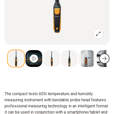
The compact testo 605i temperature and humidity
measuring instrument with bendable probe head features
professional measuring technology in an intelligent format:
it can be used in conjunction with a smartphone/tablet and