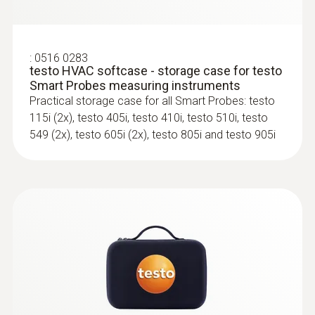
testo 440 Air Flow ComboKit 2 with
Bluetooth®
100
:
0516 0283
Storage temperature
testo HVAC softcase - storage case for testo
Smart Probes measuring instruments
-20 to +60 °C
Practical storage case for all Smart Probes: testo
115i (2x), testo 405i, testo 410i, testo 510i, testo
549 (2x), testo 605i (2x), testo 805i and testo 905i
:
0563 4405
testo 440 CO₂ Kit with Bluetooth®