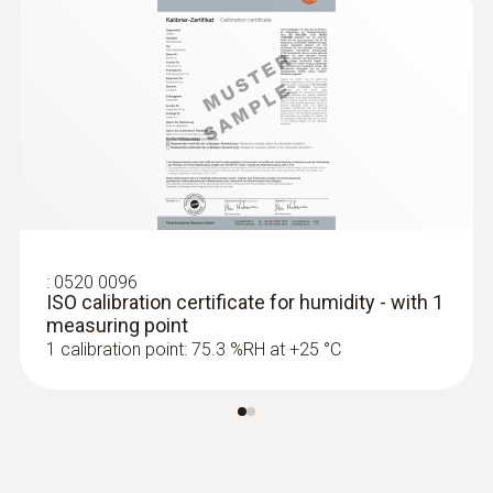
:
0520 0096
ISO calibration certificate for humidity - with 1
measuring point
1 calibration point: 75.3 %RH at +25 °C