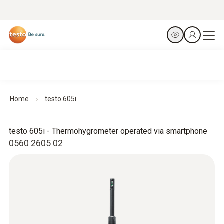
Home
testo 605i
testo 605i - Thermohygrometer operated via smartphone
0560 2605 02