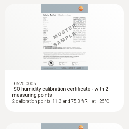
:
0520 0006
ISO humidity calibration certificate - with 2
measuring points
2 calibration points: 11.3 and 75.3 %RH at +25°C