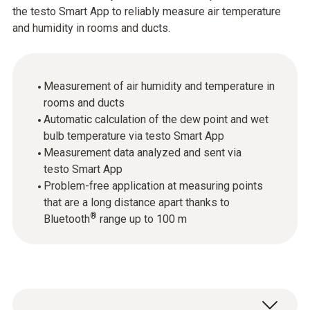
the testo Smart App to reliably measure air temperature
and humidity in rooms and ducts.
Measurement of air humidity and temperature in
rooms and ducts
Automatic calculation of the dew point and wet
bulb temperature via testo Smart App
Measurement data analyzed and sent via
testo Smart App
Problem-free application at measuring points
that are a long distance apart thanks to
®
Bluetooth
range up to 100 m