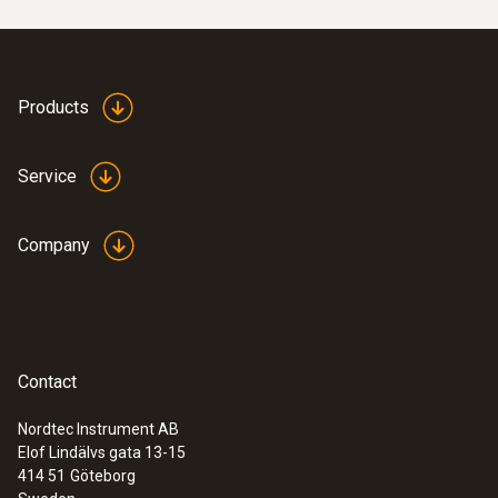
Products
Service
Company
Contact
Nordtec Instrument AB
Elof Lindälvs gata 13-15
414 51
Göteborg