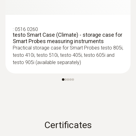
:
0516 0260
testo Smart Case (Climate) - storage case for
Smart Probes measuring instruments
Practical storage case for Smart Probes testo 805i,
testo 410i, testo 510i, testo 405i, testo 605i and
testo 905i (available separately)
Certificates