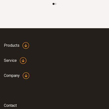
Operating temperature
-10 to +60 °C
Measuring rate
20 s
Products
Product-/housing material
Service
ABS
Company
Protection class
IP30
EU-/EG-guidelines
Contact