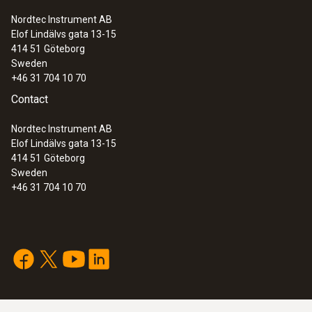
2004/108/EG
Nordtec Instrument AB
Elof Lindälvs gata 13-15
414 51
Göteborg
Battery type
Sweden
+46 31 704 10 70
4 x type AA batteries
Contact
Battery life
Nordtec Instrument AB
Elof Lindälvs gata 13-15
12 Months
414 51
Göteborg
Sweden
+46 31 704 10 70
Storage temperature
-20 to +60 °C