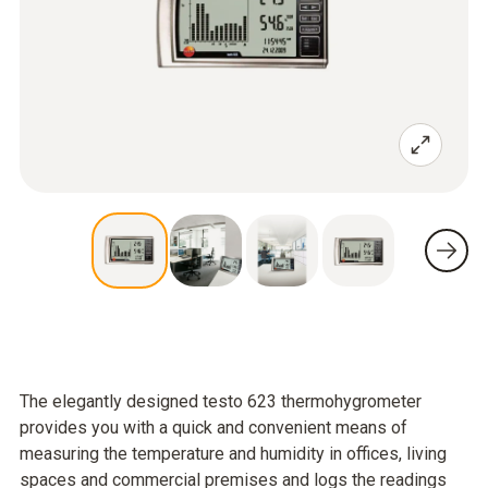
The elegantly designed testo 623 thermohygrometer
provides you with a quick and convenient means of
measuring the temperature and humidity in offices, living
spaces and commercial premises and logs the readings