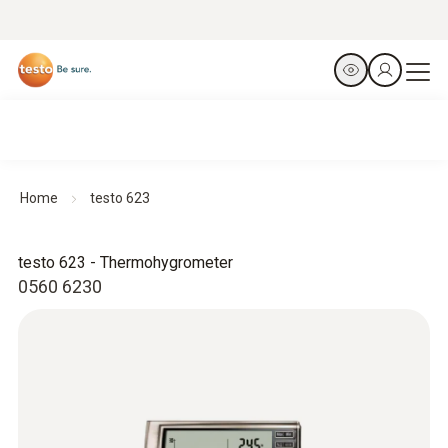
Home
testo 623
testo 623 - Thermohygrometer
0560 6230