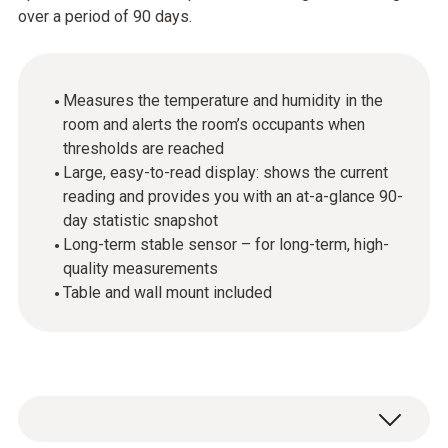
over a period of 90 days.
Measures the temperature and humidity in the
room and alerts the room’s occupants when
thresholds are reached
Large, easy-to-read display: shows the current
reading and provides you with an at-a-glance 90-
day statistic snapshot
Long-term stable sensor – for long-term, high-
quality measurements
Table and wall mount included