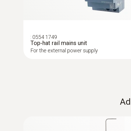
humidity
:
0554 1749
Top-hat rail mains unit
For the external power supply
Ad