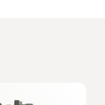
(
319.1 KB
)
mperature and humidity
A software volume 1
(
10.7 MB
)
e. P2A software
(
8.41 MB
)
out probe. P2A software
(
10.7 MB
)
(
33.71 KB
)
umidity process probe with heated
e volume 1
(
10.5 MB
)
ated sensor ideal for monitoring process