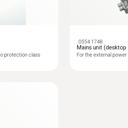
atures and humidity in
:
0554 1748
Mains unit (desktop
to protection class
For the external power
:
0555 6611
th cable
testo 6611 - Room 
cess temperatures and
Stub probe for monito