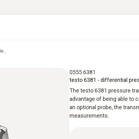
o...
0555 6381
testo 6381 - differential pre
The testo 6381 pressure tran
advantage of being able to c
an optional probe, the trans
measurements.