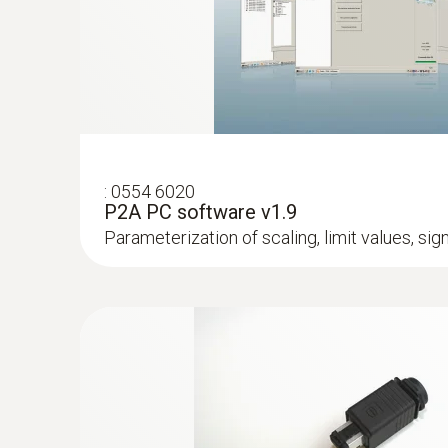
humidity in aggressive environments
:
0554 6020
P2A PC software v1.9
Parameterization of scaling, limit values, si
:
0555 6615
testo 6615 - Process humidity probe wit
humidity applications