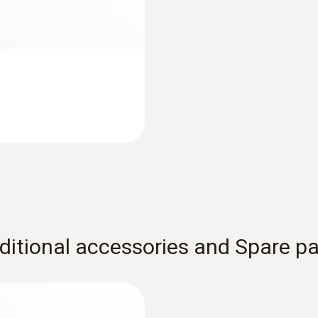
ditional accessories and Spare pa