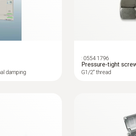
temperatures and humid
Instruction manual testo 6381
:
0554 1796
Pressure-tight scre
gnal damping
G1/2'' thread
:
0555 6612
h cable for trace
testo 6612 - Proces
IAQ probe for monitor