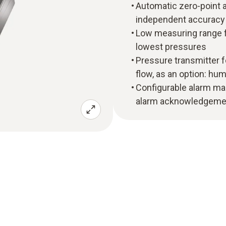
Automatic zero-point 
independent accuracy a
Low measuring range f
lowest pressures
Pressure transmitter f
flow, as an option: hu
Configurable alarm ma
alarm acknowledgeme