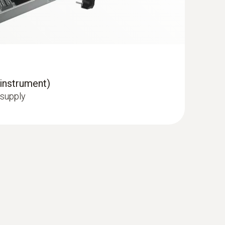
 instrument)
 supply
and IAQ probe
ring room temperature and humidity