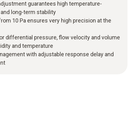
adjustment guarantees high temperature-
nd long-term stability
rom 10 Pa ensures very high precision at the
or differential pressure, flow velocity and volume
midity and temperature
nagement with adjustable response delay and
nt