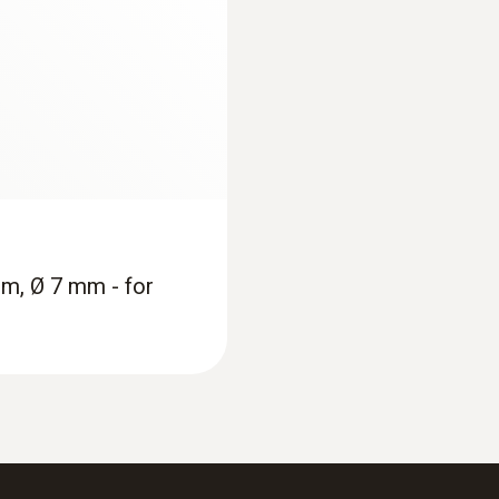
mm, Ø 7 mm - for