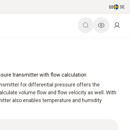
SE
ssure transmitter with flow calculation
smitter for differential pressure offers the
alculate volume flow and flow velocity as well. With
mitter also enables temperature and humidity