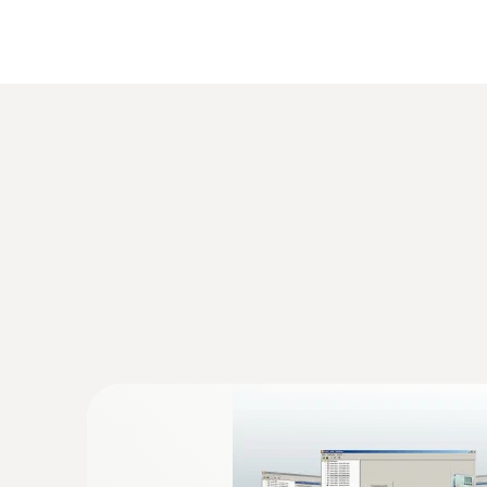
Differential pressure monitoring between r
Monitoring drying processes
Differential pressure measurement in fillin
:
0555 6617
testo 6617 - Process humidity probe wit
Process probe with cable for monitoring pro