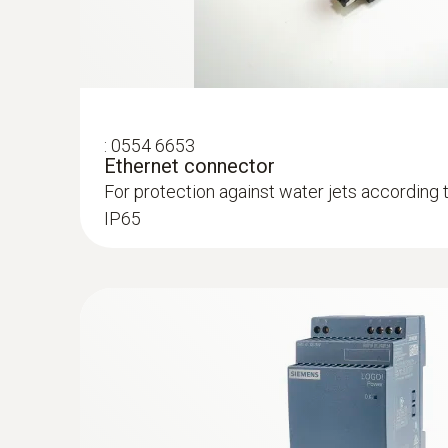
Process probe for monitoring process temper
trace humidity applications
:
0554 6653
Ethernet connector
For protection against water jets according 
IP65
:
0555 6613
testo 6613 - Process humidity probe wi
Process probe with cable for monitoring pro