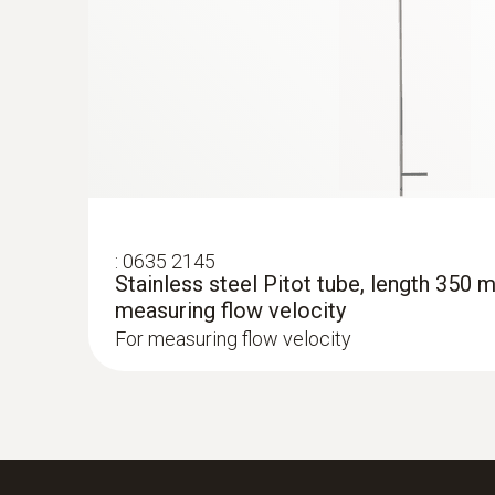
:
0635 2145
Stainless steel Pitot tube, length 350 
measuring flow velocity
For measuring flow velocity