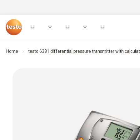
Home
testo 6381 differential pressure transmitter with calculati