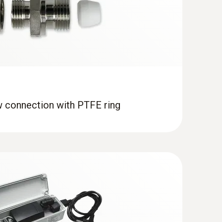
ity in high-humidity applications
(
9.7 MB
)
w connection with PTFE ring
s humidity probe for duct mounting
ing process temperatures and humidity