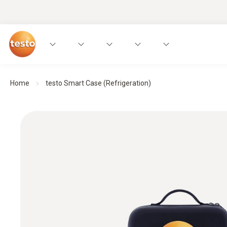
Home
testo Smart Case (Refrigeration)