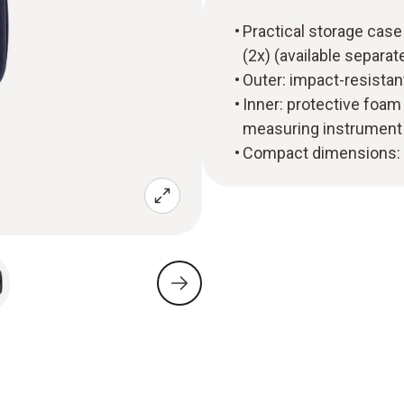
Practical storage case
(2x) (available separat
Outer: impact-resistant,
Inner: protective foam
measuring instrument
Compact dimensions: 