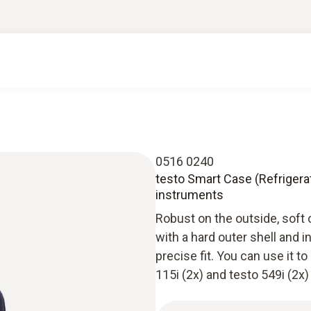
0516 0240
testo Smart Case (Refrigera
instruments
Robust on the outside, soft 
with a hard outer shell and 
precise fit. You can use it 
115i (2x) and testo 549i (2