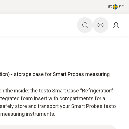
SE
tion) - storage case for Smart Probes measuring
on the inside: the testo Smart Case “Refrigeration”
integrated foam insert with compartments for a
to safely store and transport your Smart Probes testo
x) measuring instruments.