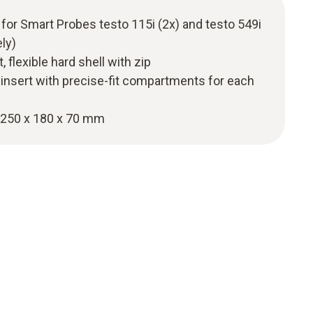
 for Smart Probes testo 115i (2x) and testo 549i
ely)
 flexible hard shell with zip
 insert with precise-fit compartments for each
250 x 180 x 70 mm