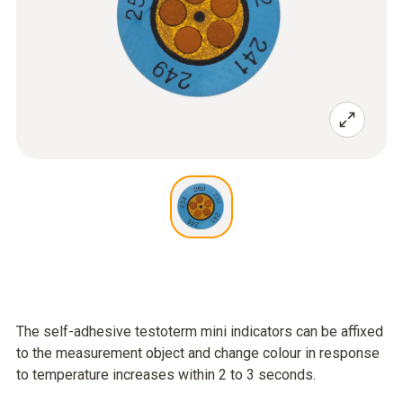
The self-adhesive testoterm mini indicators can be affixed
to the measurement object and change colour in response
to temperature increases within 2 to 3 seconds.