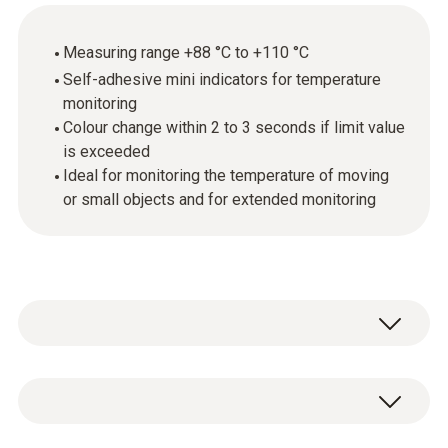
Measuring range +88 °C to +110 °C
Self-adhesive mini indicators for temperature
monitoring
Colour change within 2 to 3 seconds if limit value
is exceeded
Ideal for monitoring the temperature of moving
or small objects and for extended monitoring
Mini temperature indicators are self-adhesive,
temperature-sensitive films that respond to
certain temperature increases by changing