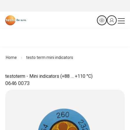
Home
testo term mini indicators
testoterm - Mini indicators (+88 … +110 °C)
0646 0073