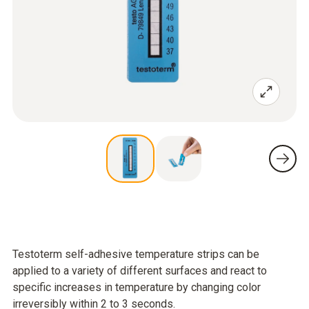
Testoterm self-adhesive temperature strips can be
applied to a variety of different surfaces and react to
specific increases in temperature by changing color
irreversibly within 2 to 3 seconds.