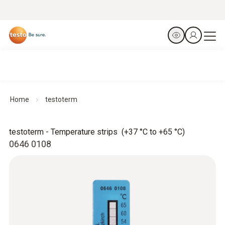
Home
testoterm
testoterm - Temperature strips (+37 °C to +65 °C)
0646 0108