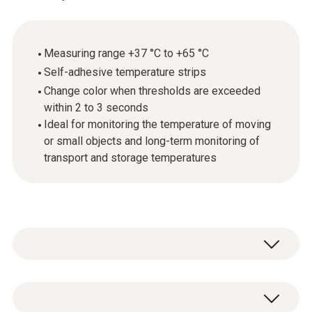
Measuring range +37 °C to +65 °C
Self-adhesive temperature strips
Change color when thresholds are exceeded
within 2 to 3 seconds
Ideal for monitoring the temperature of moving
or small objects and long-term monitoring of
transport and storage temperatures
Testoterm self-adhesive temperature
measurement strips are thin, temperature-