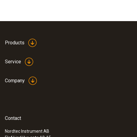
Products
Service
Company
Contact
Nordtec Instrument AB