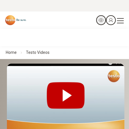
Home
Testo Videos