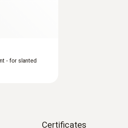
0.1 °C
Measuring range
+700 to +1100 hPa
t - for slanted
Accuracy
±3 hPa
Resolution
0.1 hPa
Certificates