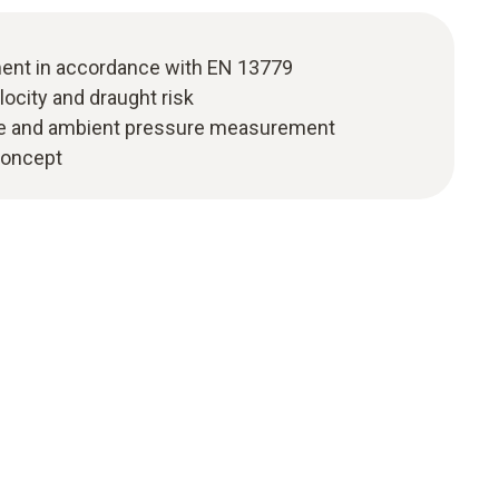
nt in accordance with EN 13779
locity and draught risk
re and ambient pressure measurement
 concept