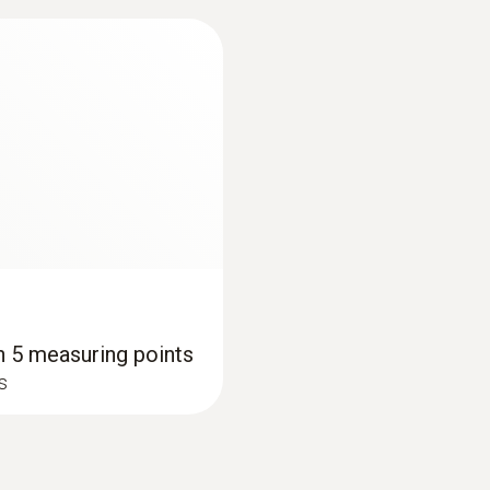
th 5 measuring points
/s