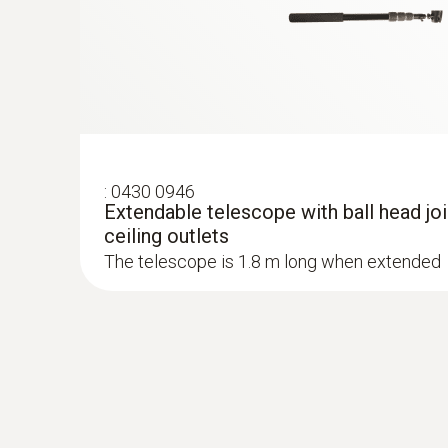
Absolute Pressure
:
0430 0946
Extendable telescope with ball head join
ceiling outlets
The telescope is 1.8 m long when extended