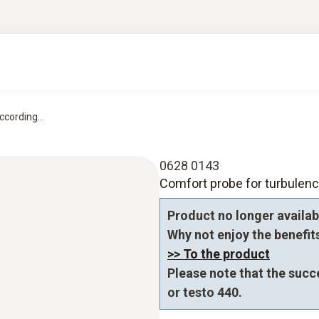
cording...
0628 0143
Comfort probe for turbule
Product no longer availab
Why not enjoy the benefits 
>> To the product
Please note that the succ
or testo 440.