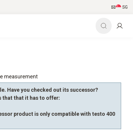
SG
nce measurement
le. Have you checked out its successor?
that that it has to offer:
essor product is only compatible with testo 400