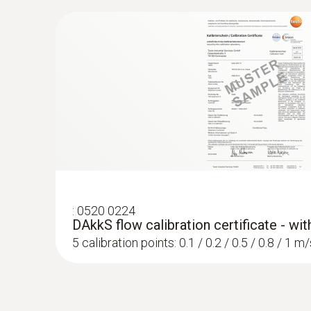
:
0520 0224
DAkkS flow calibration certificate - wi
5 calibration points: 0.1 / 0.2 / 0.5 / 0.8 / 1 m