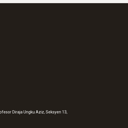
rofesor Diraja Ungku Aziz, Seksyen 13,