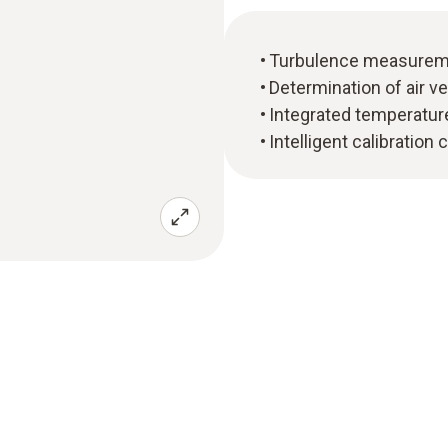
Turbulence measureme
Determination of air ve
Integrated temperatu
Intelligent calibration