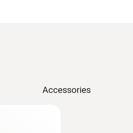
Comfort probe 0628 0143
Standards
EN 13779
Measuring range
0 to +50 °C
Accessories
Accuracy
±0.5 °C
Resolution