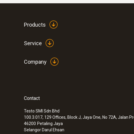
Products
Service
Company
Contact
Testo SMI Sdn Bhd
100.3.017, 129 Offices, Block J, Jaya One, No 72A, Jalan P
46200
Petaling Jaya
Selangor Darul Ehsan