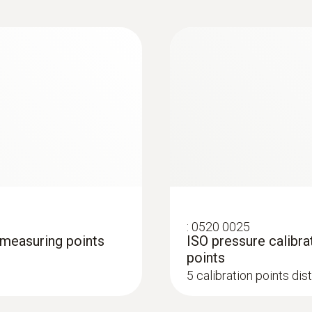
:
0520 0025
4 measuring points
ISO pressure calibra
points
5 calibration points di