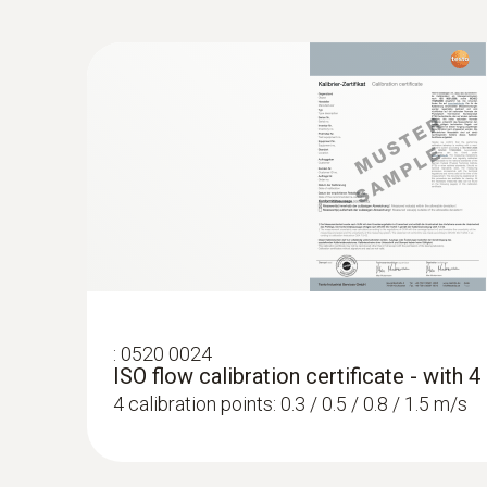
:
0520 0024
ISO flow calibration certificate - with 
4 calibration points: 0.3 / 0.5 / 0.8 / 1.5 m/s