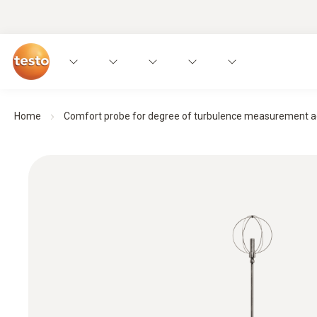
Home
Comfort probe for degree of turbulence measurement ac