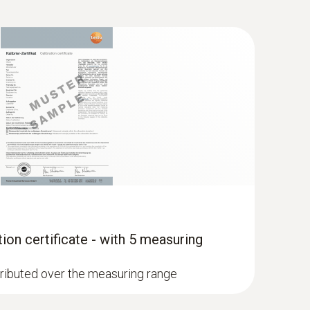
tion certificate - with 5 measuring
stributed over the measuring range