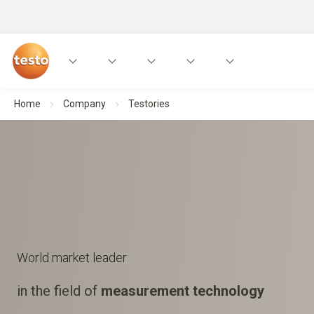
Home
Company
Testories
World market leader
in the field of
measurement technology