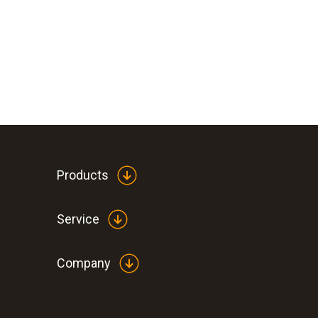
Products
Service
Company