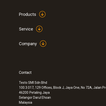
Products
Service
Company
Contact
:
0635 9370
High-precision 100 mm vane probe head
temperature sensor
Testo SMI Sdn Bhd
100.3.017, 129 Offices, Block J, Jaya One, No 72A, Jalan P
46200
Petaling Jaya
Selangor Darul Ehsan
Malaysia