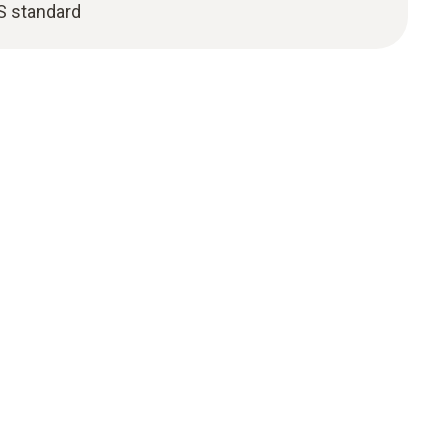
S standard