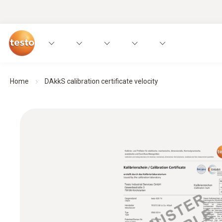
Home
DAkkS calibration certificate velocity