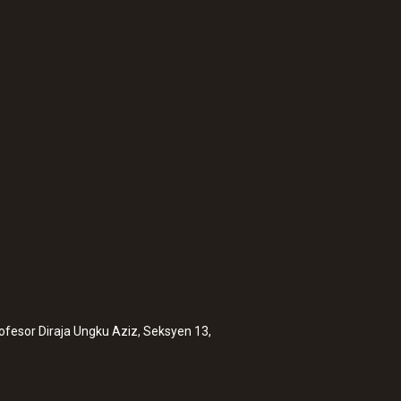
:
0635 9371
 including
High-precision vane
®
Bluetooth
includin
rofesor Diraja Ungku Aziz, Seksyen 13,