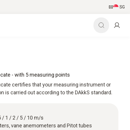
SG
ficate - with 5 measuring points
ficate certifies that your measuring instrument or
ion is carried out according to the DAkkS standard.
 / 1 / 2 / 5 / 10 m/s
ters, vane anemometers and Pitot tubes