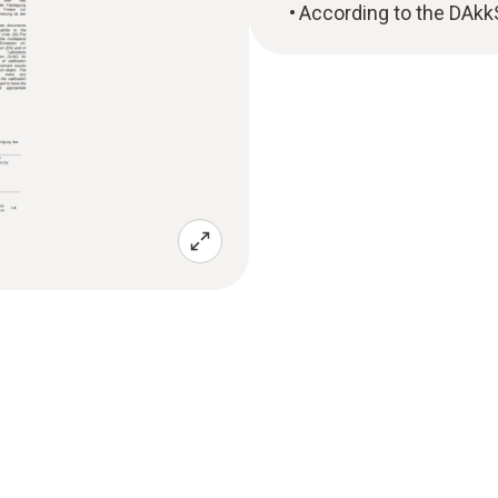
According to the DAkk