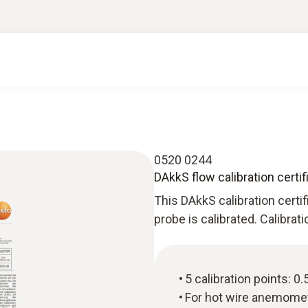
0520 0244
DAkkS flow calibration certi
This DAkkS calibration certi
probe is calibrated. Calibrat
5 calibration points: 0.5
For hot wire anemome